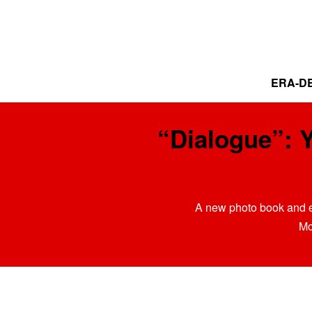
ERA-DE
“Dialogue”: 
A new photo book and e
Mo