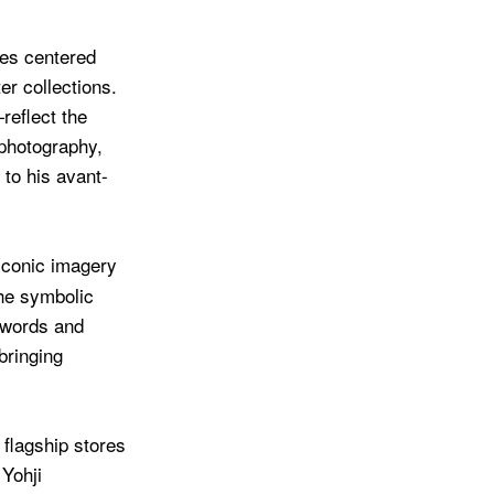
ges centered
er collections.
eflect the
 photography,
to his avant-
iconic imagery
the symbolic
 words and
bringing
flagship stores
Yohji