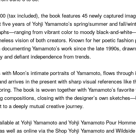
300 (tax included), the book features 45 newly captured ima
 five years of Yohji Yamamoto’s spring/summer and fall/wint
phs—ranging from vibrant color to moody black-and-white—r
meless vision of both creators. Known for her poetic fashion
documenting Yamamoto’s work since the late 1990s, drawn 
ty and defiant independence from trends.
with Moon’s intimate portraits of Yamamoto, flows through 
and arrives in the present with sharp visual references like 
iloring. The book is woven together with Yamamoto’s favorite
g compositions, closing with the designer’s own sketches—
t to a deeply mutual creative journey.
ailable at Yohji Yamamoto and Yohji Yamamoto Pour Homme 
as well as online via the Shop Yohji Yamamoto and Wildside 