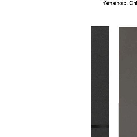
Yamamoto. Onli