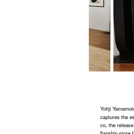
Yohji Yamamot
captures the es
co, the release
flagship store 