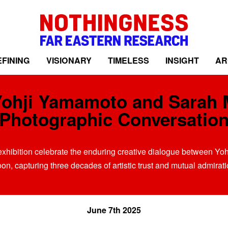
FINING
VISIONARY
TIMELESS
INSIGHT
AR
Yohji Yamamoto and Sarah 
Photographic Conversatio
xhibition celebrate the enduring creative dialogue between Y
on, capturing three decades of artistic trust and mutual admirati
June 7th 2025