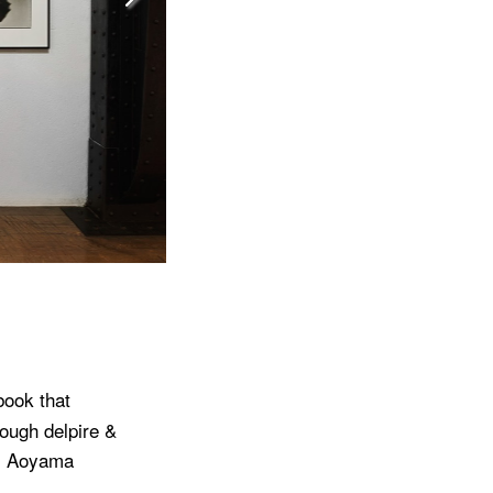
book that
rough delpire &
’s Aoyama