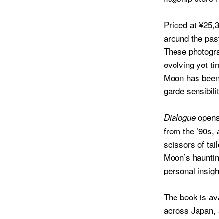
Priced at ¥25,
around the past
These photogra
evolving yet ti
Moon has been 
garde sensibili
opens 
Dialogue
from the ’90s, 
scissors of ta
Moon’s hauntin
personal insigh
The book is av
across Japan, 