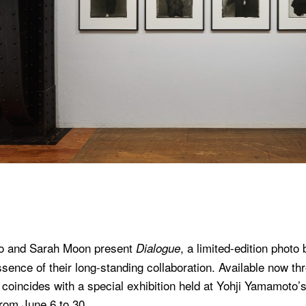
o and Sarah Moon present
, a limited-edition photo 
Dialogue
sence of their long-standing collaboration. Available now th
 coincides with a special exhibition held at Yohji Yamamoto
from June 6 to 30.