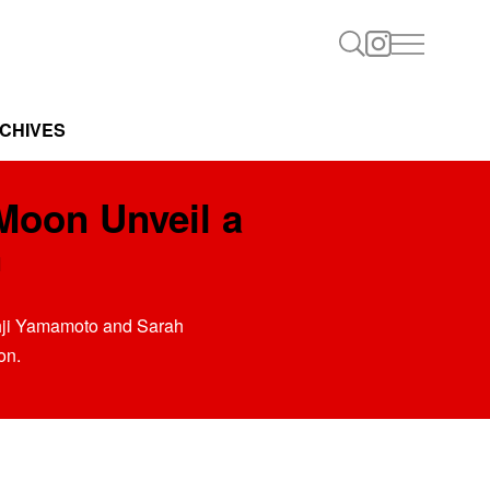
CHIVES
Moon Unveil a
n
ohji Yamamoto and Sarah
on.