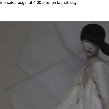
ne sales begin at 4:00 p.m. on launch day.