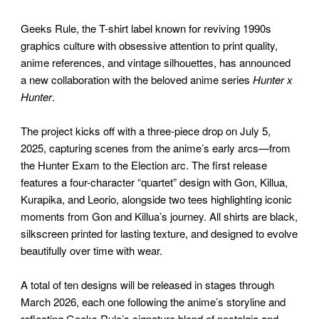
Geeks Rule, the T-shirt label known for reviving 1990s
graphics culture with obsessive attention to print quality,
anime references, and vintage silhouettes, has announced
a new collaboration with the beloved anime series
Hunter x
Hunter
.
The project kicks off with a three-piece drop on July 5,
2025, capturing scenes from the anime’s early arcs—from
the Hunter Exam to the Election arc. The first release
features a four-character “quartet” design with Gon, Killua,
Kurapika, and Leorio, alongside two tees highlighting iconic
moments from Gon and Killua’s journey. All shirts are black,
silkscreen printed for lasting texture, and designed to evolve
beautifully over time with wear.
A total of ten designs will be released in stages through
March 2026, each one following the anime’s storyline and
reflecting Geeks Rule’s signature blend of nostalgia and