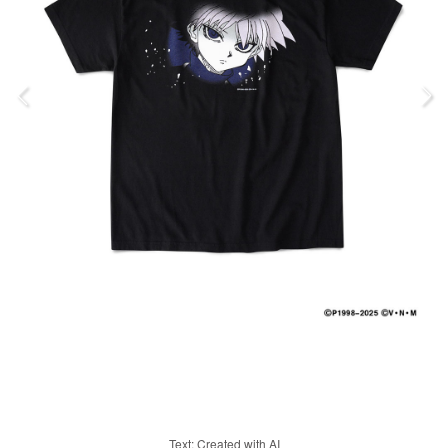
Text: Created with AI