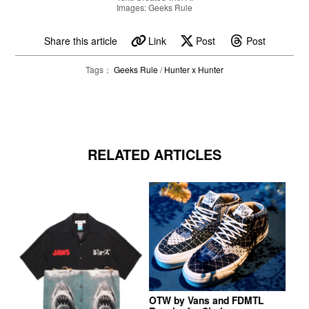
Images: Geeks Rule
Share this article
Link
Post
Post
Tags：
Geeks Rule
/
Hunter x Hunter
RELATED ARTICLES
OTW by Vans and FDMTL