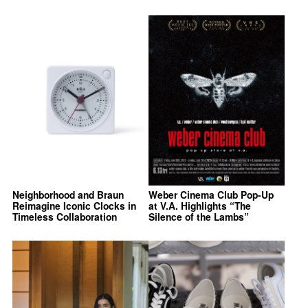
Neighborhood and Braun
Weber Cinema Club Pop-Up
Reimagine Iconic Clocks in
at V.A. Highlights “The
Timeless Collaboration
Silence of the Lambs”