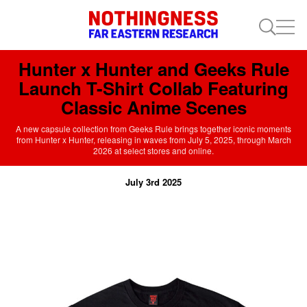
Hunter x Hunter and Geeks Rule
Launch T-Shirt Collab Featuring
Classic Anime Scenes
A new capsule collection from Geeks Rule brings together iconic moments
from Hunter x Hunter, releasing in waves from July 5, 2025, through March
2026 at select stores and online.
July 3rd 2025