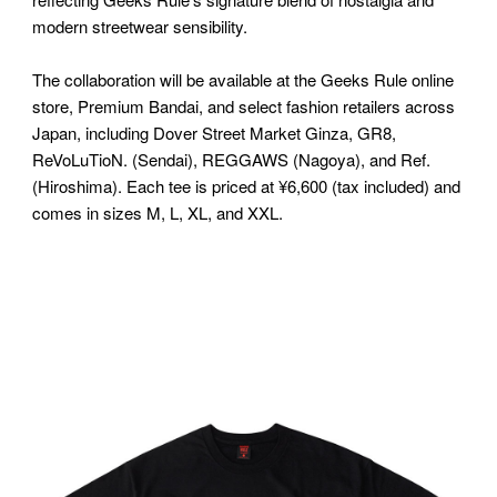
modern streetwear sensibility.
The collaboration will be available at the Geeks Rule online
store, Premium Bandai, and select fashion retailers across
Japan, including Dover Street Market Ginza, GR8,
ReVoLuTioN. (Sendai), REGGAWS (Nagoya), and Ref.
(Hiroshima). Each tee is priced at ¥6,600 (tax included) and
comes in sizes M, L, XL, and XXL.