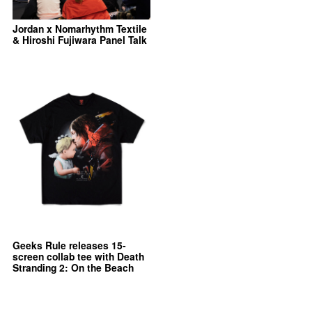
Jordan x Nomarhythm Textile
& Hiroshi Fujiwara Panel Talk
Geeks Rule releases 15-
screen collab tee with Death
Stranding 2: On the Beach