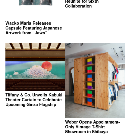
Reunite for Sixth
Collaboration
Wacko Maria Releases
Capsule Featuring Japanese
Artwork from “Jaws”
Tiffany & Co. Unveils Kabuki
Theater Curtain to Celebrate
Upcoming Ginza Flagship
Weber Opens Appointment-
Only Vintage T-Shirt
Showroom in Shibuya