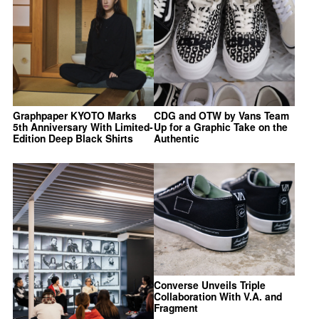
Graphpaper KYOTO Marks
CDG and OTW by Vans Team
5th Anniversary With Limited-
Up for a Graphic Take on the
Edition Deep Black Shirts
Authentic
Converse Unveils Triple
Collaboration With V.A. and
Fragment