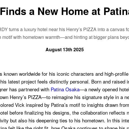
Finds a New Home at Patin
DY turns a luxury hotel near his Henry’s PIZZA into a canvas for
en motif with hometown warmth—and hinting at bigger plans beyo
August 13th 2025
 known worldwide for his iconic characters and high-profile
 his latest project feels distinctly personal. Born and raised 
igner has partnered with
Patina Osaka
—a newly opened hotel 
 own Henry’s PIZZA—to reimagine his signature style in a n
lored Vick inspired by Patina’s motif to insights drawn from
otel before finalizing his designs, the collaboration reflects 
ity but also his deepening ties to his hometown. In this int
na felt like the right fit, how Osaka continues to shape his 