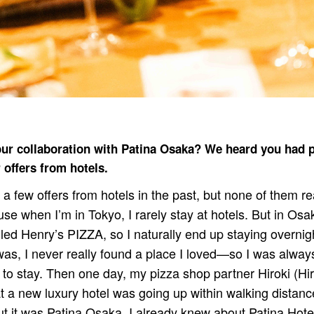
our collaboration with Patina Osaka? We heard you had 
 offers from hotels.
 a few offers from hotels in the past, but none of them rea
ause when I’m in Tokyo, I rarely stay at hotels. But in Osak
led Henry’s PIZZA, so I naturally end up staying overnig
s, I never really found a place I loved—so I was always
to stay. Then one day, my pizza shop partner Hiroki (Hi
 a new luxury hotel was going up within walking distance
ut it was Patina Osaka. I already knew about Patina Hot