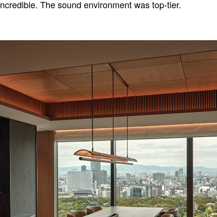
incredible. The sound environment was top-tier.