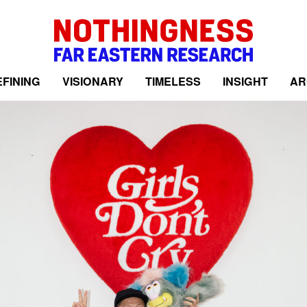
FINING
VISIONARY
TIMELESS
INSIGHT
AR