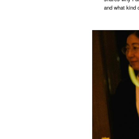
and what kind o