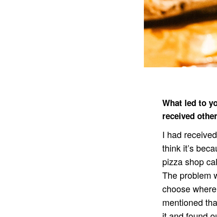
What led to y
received other
I had received
think it’s bec
pizza shop cal
The problem wa
choose where 
mentioned that
it and found o