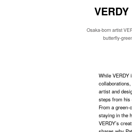
VERDY 
Osaka-born artist VER
butterfly-gre
While VERDY is
collaborations,
artist and des
steps from his
From a green-co
staying in the h
VERDY’s creativ
shares why Pati