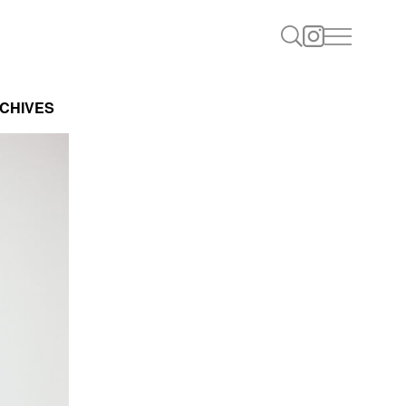
CHIVES