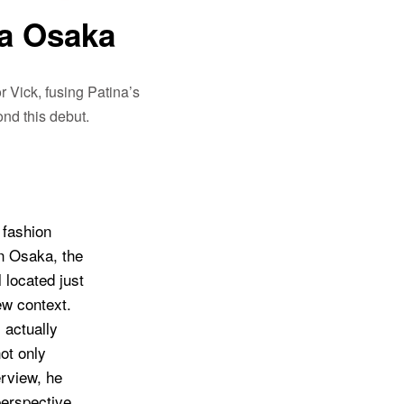
a Osaka
 Vick, fusing Patina’s
nd this debut.
 fashion
in Osaka, the
located just
ew context.
 actually
not only
erview, he
perspective,