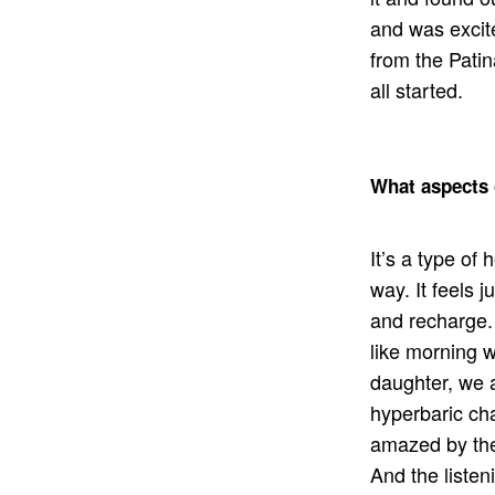
and was excite
from the Patin
all started.
What aspects 
It’s a type of
way. It feels j
and recharge. 
like morning w
daughter, we al
hyperbaric ch
amazed by the
And the liste