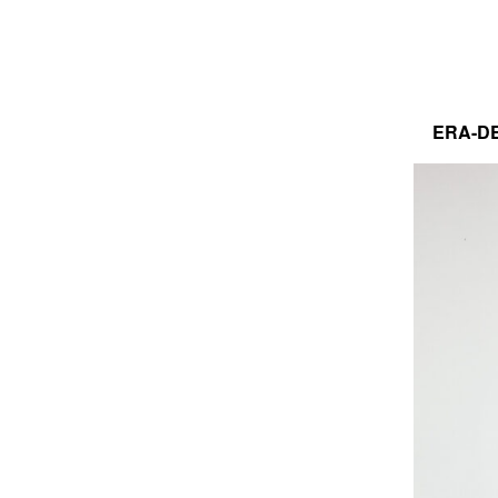
ERA-DE