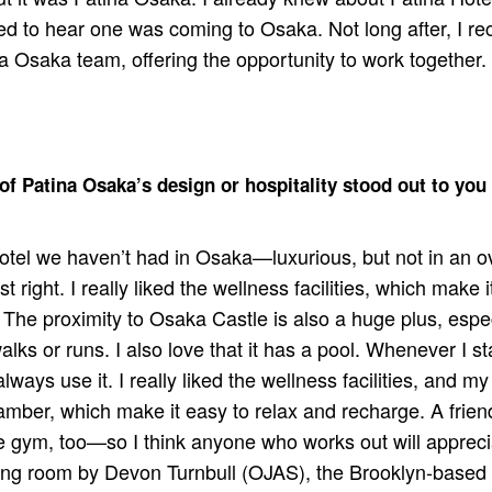
d to hear one was coming to Osaka. Not long after, I rec
a Osaka team, offering the opportunity to work together. 
of Patina Osaka’s design or hospitality stood out to you
 hotel we haven’t had in Osaka—luxurious, but not in an o
ust right. I really liked the wellness facilities, which make 
The proximity to Osaka Castle is also a huge plus, especi
alks or runs. I also love that it has a pool. Whenever I s
ways use it. I really liked the wellness facilities, and my 
amber, which make it easy to relax and recharge. A frie
 gym, too—so I think anyone who works out will appreci
ning room by Devon Turnbull (OJAS), the Brooklyn-based