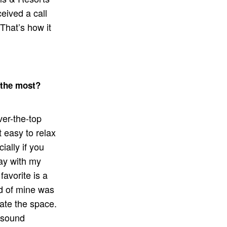
eived a call
That’s how it
 the most?
ver-the-top
it easy to relax
ally if you
tay with my
favorite is a
nd of mine was
ate the space.
 sound