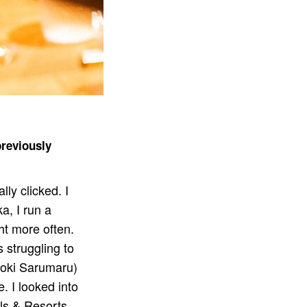
previously
lly clicked. I
a, I run a
ht more often.
 struggling to
roki Sarumaru)
. I looked into
els & Resorts