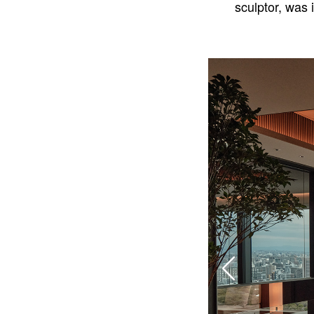
sculptor, was 