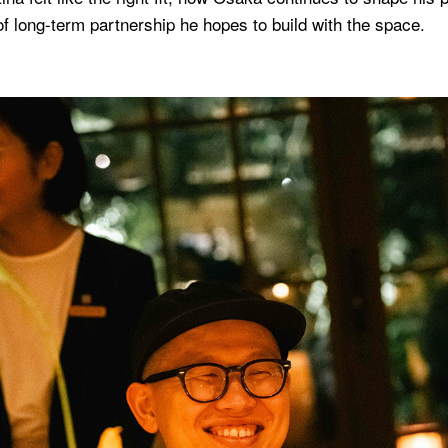
f long-term partnership he hopes to build with the space.