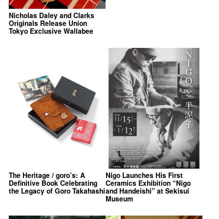
Nicholas Daley and Clarks
Originals Release Union
Tokyo Exclusive Wallabee
The Heritage / goro’s: A
Nigo Launches His First
Definitive Book Celebrating
Ceramics Exhibition “Nigo
the Legacy of Goro Takahashi
and Handeishi” at Sekisui
Museum