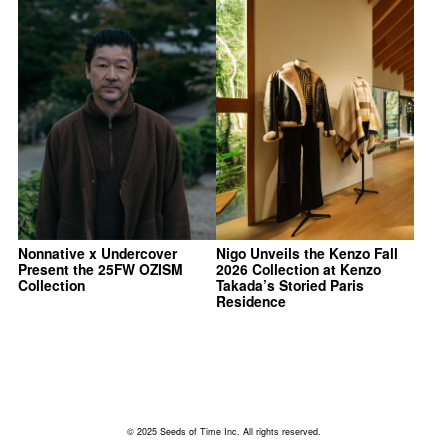
Nonnative x Undercover
Nigo Unveils the Kenzo Fall
Present the 25FW OZISM
2026 Collection at Kenzo
Collection
Takada’s Storied Paris
Residence
© 2025 Seeds of Time Inc. All rights reserved.