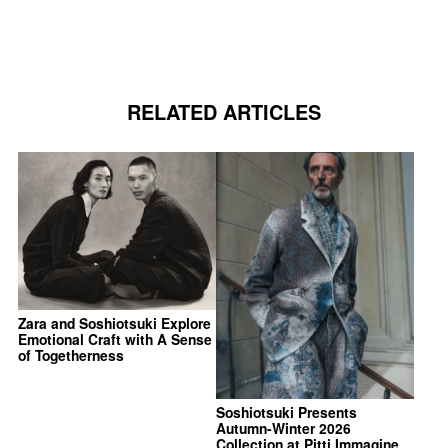
RELATED ARTICLES
Zara and Soshiotsuki Explore
Emotional Craft with A Sense
of Togetherness
Soshiotsuki Presents
Autumn-Winter 2026
Collection at Pitti Immagine