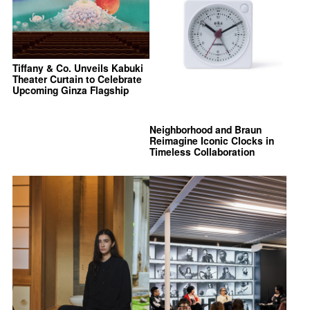
Tiffany & Co. Unveils Kabuki
Theater Curtain to Celebrate
Upcoming Ginza Flagship
Neighborhood and Braun
Reimagine Iconic Clocks in
Timeless Collaboration