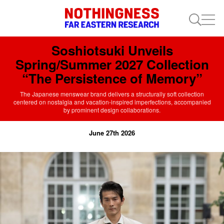
Soshiotsuki Unveils
Spring/Summer 2027 Collection
“The Persistence of Memory”
The Japanese menswear brand delivers a structurally soft collection
centered on nostalgia and vacation-inspired imperfections, accompanied
by prominent design collaborations.
June 27th 2026