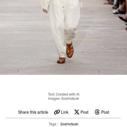
Text: Created with AI
Images: Soshiotsuki
Share this article
Link
Post
Post
Tags：
Soshiotsuki