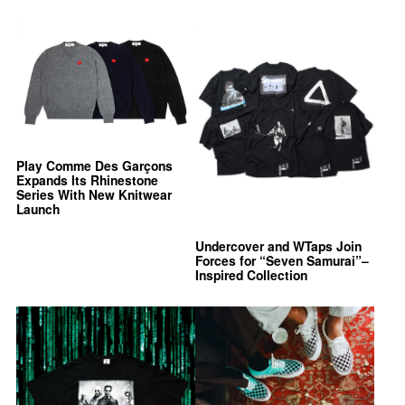
Play Comme Des Garçons
Expands Its Rhinestone
Series With New Knitwear
Launch
Undercover and WTaps Join
Forces for “Seven Samurai”–
Inspired Collection