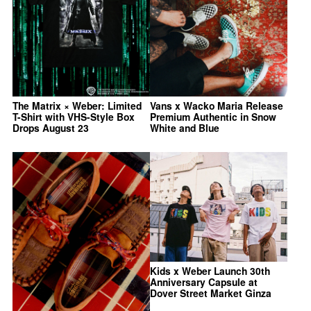
The Matrix × Weber: Limited
Vans x Wacko Maria Release
T-Shirt with VHS-Style Box
Premium Authentic in Snow
Drops August 23
White and Blue
Kids x Weber Launch 30th
Anniversary Capsule at
Dover Street Market Ginza