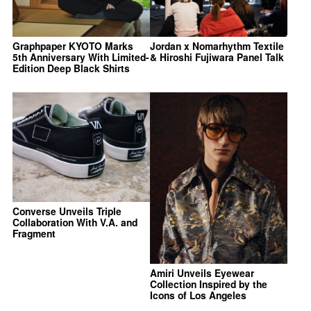
Graphpaper KYOTO Marks
Jordan x Nomarhythm Textile
5th Anniversary With Limited-
& Hiroshi Fujiwara Panel Talk
Edition Deep Black Shirts
Converse Unveils Triple
Collaboration With V.A. and
Fragment
Amiri Unveils Eyewear
Collection Inspired by the
Icons of Los Angeles