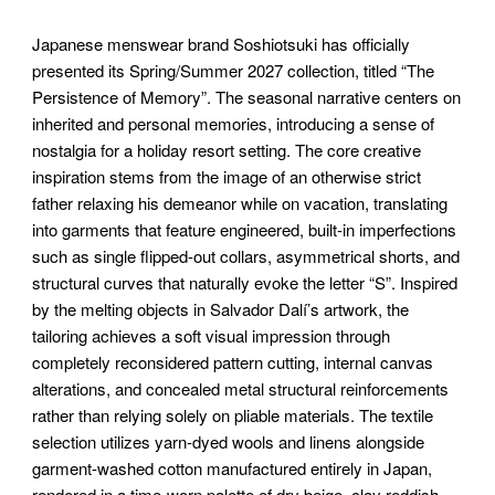
Japanese menswear brand Soshiotsuki has officially
presented its Spring/Summer 2027 collection, titled “The
Persistence of Memory”. The seasonal narrative centers on
inherited and personal memories, introducing a sense of
nostalgia for a holiday resort setting. The core creative
inspiration stems from the image of an otherwise strict
father relaxing his demeanor while on vacation, translating
into garments that feature engineered, built-in imperfections
such as single flipped-out collars, asymmetrical shorts, and
structural curves that naturally evoke the letter “S”. Inspired
by the melting objects in Salvador Dalí’s artwork, the
tailoring achieves a soft visual impression through
completely reconsidered pattern cutting, internal canvas
alterations, and concealed metal structural reinforcements
rather than relying solely on pliable materials. The textile
selection utilizes yarn-dyed wools and linens alongside
garment-washed cotton manufactured entirely in Japan,
rendered in a time-worn palette of dry beige, clay reddish