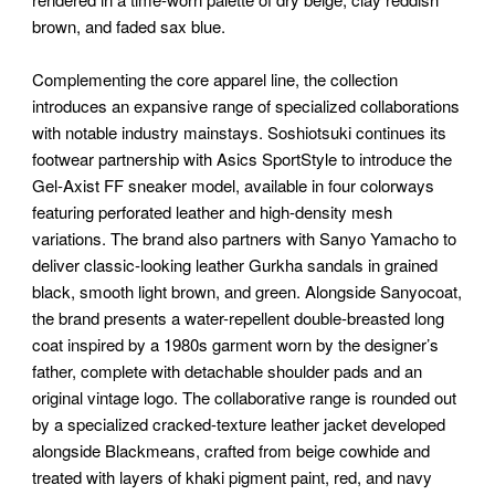
brown, and faded sax blue.
Complementing the core apparel line, the collection
introduces an expansive range of specialized collaborations
with notable industry mainstays. Soshiotsuki continues its
footwear partnership with Asics SportStyle to introduce the
Gel-Axist FF sneaker model, available in four colorways
featuring perforated leather and high-density mesh
variations. The brand also partners with Sanyo Yamacho to
deliver classic-looking leather Gurkha sandals in grained
black, smooth light brown, and green. Alongside Sanyocoat,
the brand presents a water-repellent double-breasted long
coat inspired by a 1980s garment worn by the designer’s
father, complete with detachable shoulder pads and an
original vintage logo. The collaborative range is rounded out
by a specialized cracked-texture leather jacket developed
alongside Blackmeans, crafted from beige cowhide and
treated with layers of khaki pigment paint, red, and navy