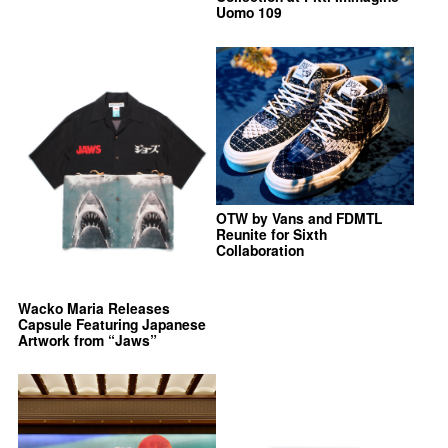
Uomo 109
OTW by Vans and FDMTL
Reunite for Sixth
Collaboration
Wacko Maria Releases
Capsule Featuring Japanese
Artwork from “Jaws”