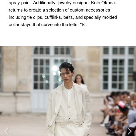
spray paint. Additionally, jewelry designer Kota Okuda
returns to create a selection of custom accessories
including tie clips, cufflinks, belts, and specially molded
collar stays that curve into the letter “S”.