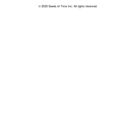
© 2025 Seeds of Time Inc. All rights reserved.