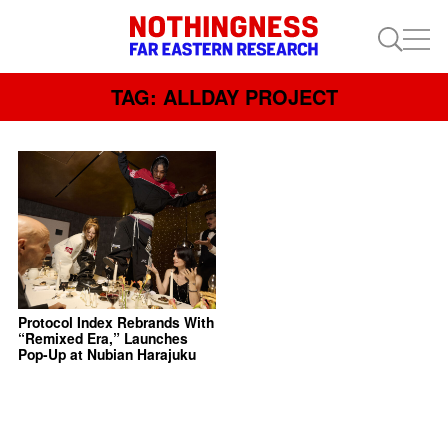
TAG: ALLDAY PROJECT
Protocol Index Rebrands With
“Remixed Era,” Launches
Pop-Up at Nubian Harajuku