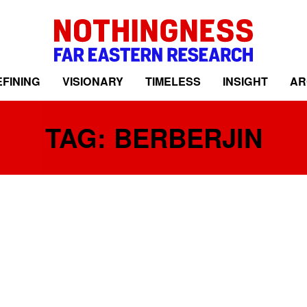
FINING
VISIONARY
TIMELESS
INSIGHT
AR
TAG: BERBERJIN