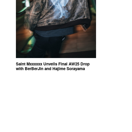
Saint Mxxxxxx Unveils Final AW25 Drop
with BerBerJin and Hajime Sorayama