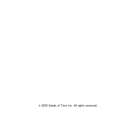
© 2025 Seeds of Time Inc. All rights reserved.