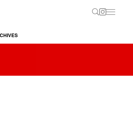
CHIVES