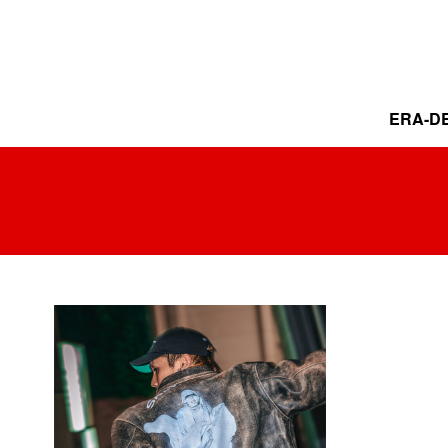
ERA-DE