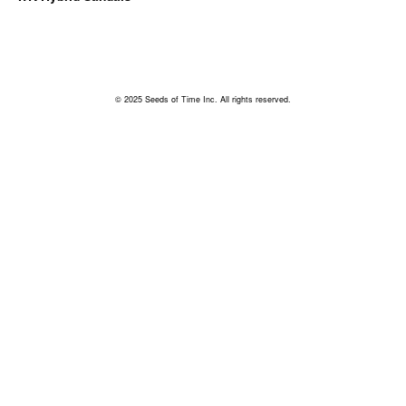
© 2025 Seeds of Time Inc. All rights reserved.