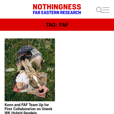
TAG: FAF
Keen and FAF Team Up for
First Collaboration on Uneek
WK Hybrid Sandals