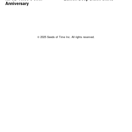
Anniversary
© 2025 Seeds of Time Inc. All rights reserved.