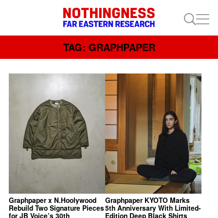
TAG: GRAPHPAPER
Graphpaper x N.Hoolywood
Graphpaper KYOTO Marks
Rebuild Two Signature Pieces
5th Anniversary With Limited-
for JB Voice’s 30th
Edition Deep Black Shirts