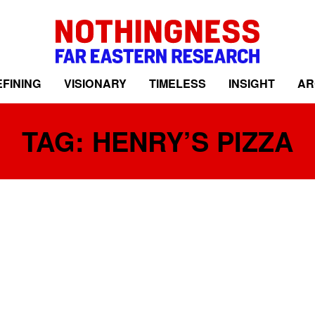
FINING
VISIONARY
TIMELESS
INSIGHT
AR
TAG: HENRY’S PIZZA