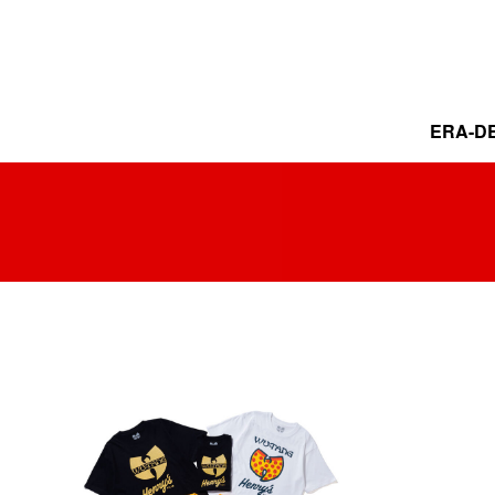
ERA-DE