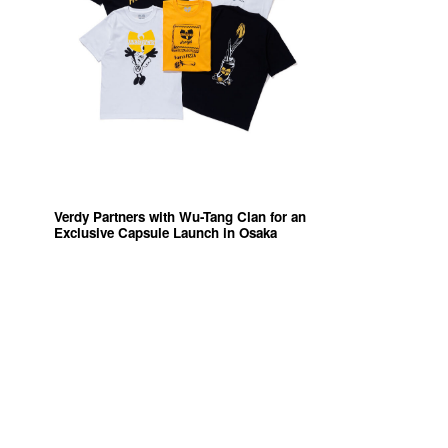
Verdy Partners with Wu-Tang Clan for an
Exclusive Capsule Launch in Osaka