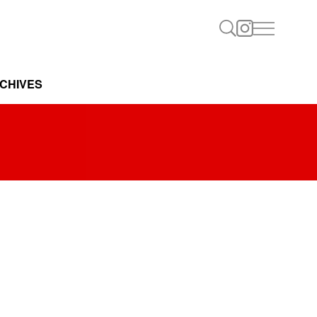
CHIVES