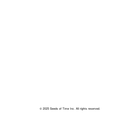
© 2025 Seeds of Time Inc. All rights reserved.