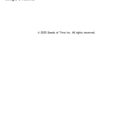
© 2025 Seeds of Time Inc. All rights reserved.