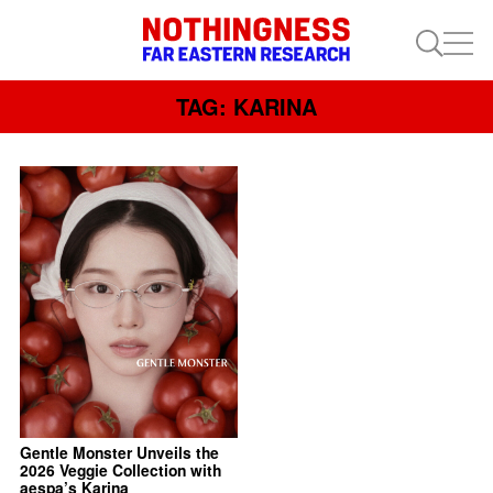
TAG: KARINA
Gentle Monster Unveils the
2026 Veggie Collection with
aespa’s Karina