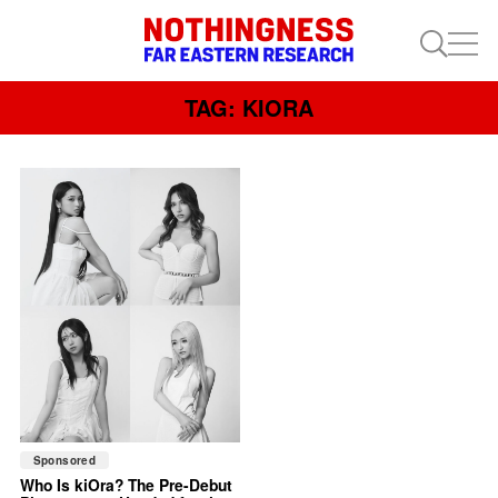
TAG: KIORA
Sponsored
Who Is kiOra? The Pre-Debut