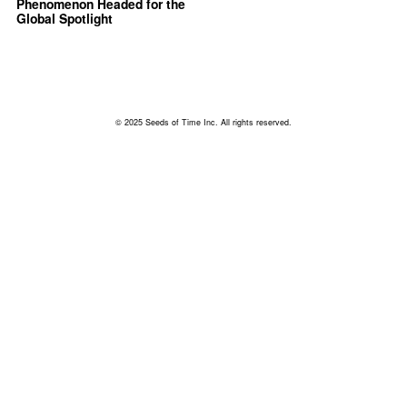
Phenomenon Headed for the
Global Spotlight
© 2025 Seeds of Time Inc. All rights reserved.