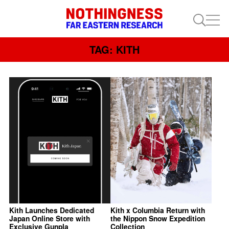
TAG: KITH
Kith Launches Dedicated
Kith x Columbia Return with
Japan Online Store with
the Nippon Snow Expedition
Exclusive Gunpla
Collection