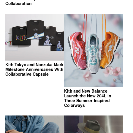
Collaboration
Kith Tokyo and Nanzuka Mark
Milestone Anniversaries With
Collaborative Capsule
Kith and New Balance
Launch the New 204L in
Three Summer-Inspired
Colorways