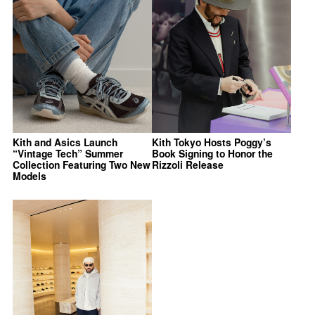
Kith and Asics Launch
Kith Tokyo Hosts Poggy’s
“Vintage Tech” Summer
Book Signing to Honor the
Collection Featuring Two New
Rizzoli Release
Models