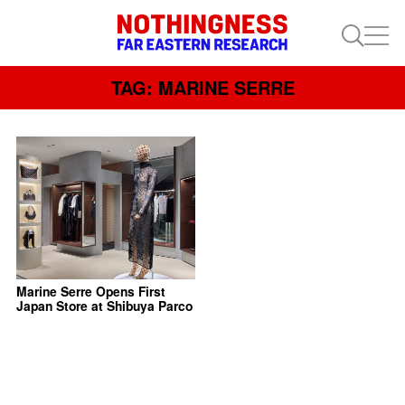
TAG: MARINE SERRE
Marine Serre Opens First
Japan Store at Shibuya Parco