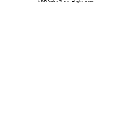
© 2025 Seeds of Time Inc. All rights reserved.