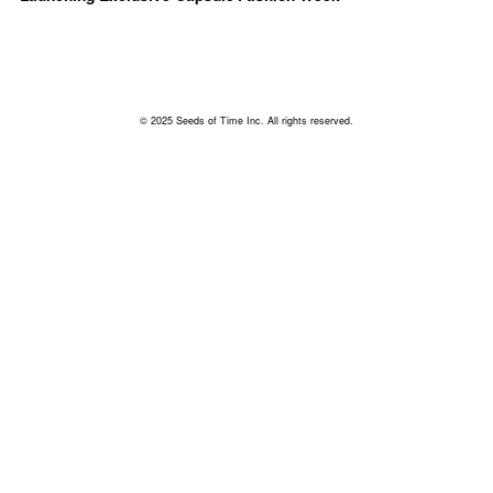
© 2025 Seeds of Time Inc. All rights reserved.