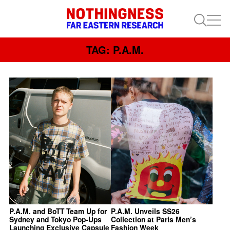
TAG: P.A.M.
P.A.M. and BoTT Team Up for
P.A.M. Unveils SS26
Sydney and Tokyo Pop-Ups
Collection at Paris Men’s
Launching Exclusive Capsule
Fashion Week