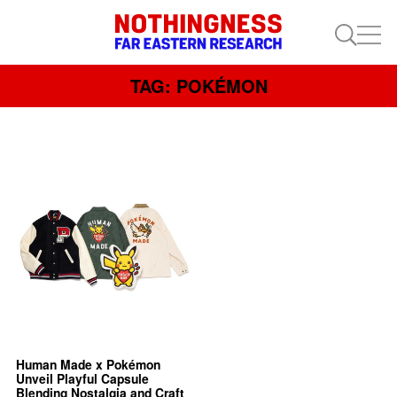
TAG: POKÉMON
Human Made x Pokémon
Unveil Playful Capsule
Blending Nostalgia and Craft