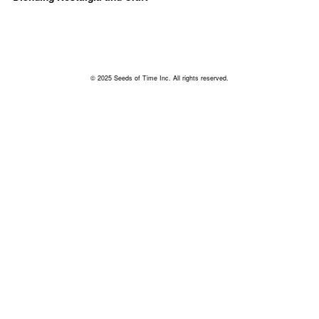
© 2025 Seeds of Time Inc. All rights reserved.