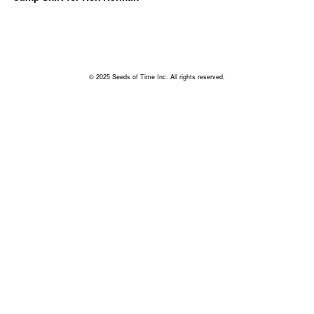
© 2025 Seeds of Time Inc. All rights reserved.