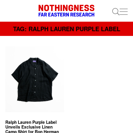
TAG: RALPH LAUREN PURPLE LABEL
Ralph Lauren Purple Label
Unveils Exclusive Linen
Camp Shirt for Ron Herman