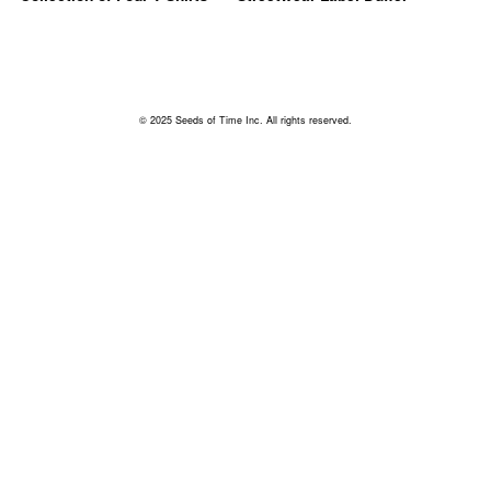
© 2025 Seeds of Time Inc. All rights reserved.