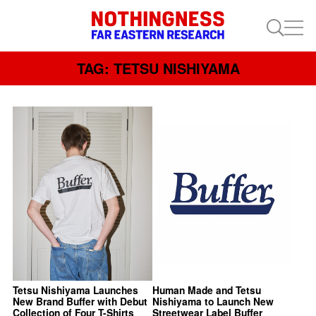
TAG: TETSU NISHIYAMA
Tetsu Nishiyama Launches
Human Made and Tetsu
New Brand Buffer with Debut
Nishiyama to Launch New
Collection of Four T-Shirts
Streetwear Label Buffer