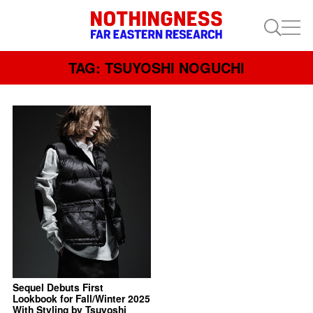
TAG: TSUYOSHI NOGUCHI
Sequel Debuts First
Lookbook for Fall/Winter 2025
With Styling by Tsuyoshi