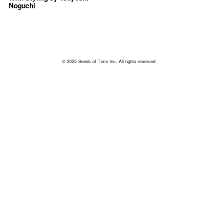
Noguchi
© 2025 Seeds of Time Inc. All rights reserved.