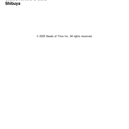
Shibuya
© 2025 Seeds of Time Inc. All rights reserved.