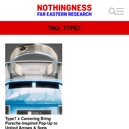
TAG: TYPE7
Type7 x Careering Bring
Porsche-Inspired Pop-Up to
United Arrows & Sons