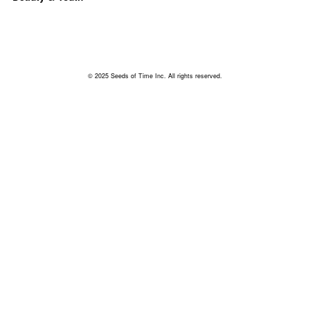
© 2025 Seeds of Time Inc. All rights reserved.