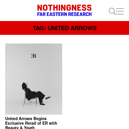
TAG: UNITED ARROWS
United Arrows Begins
Exclusive Retail of ER with
Beauty & Youth