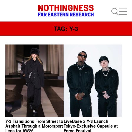
TAG: Y-3
Y-3 Transitions From Street to
LiveBase x Y-3 Launch
Asphalt Through a Motorsport
Tokyo-Exclusive Capsule at
Lens for AW26
Force Festival