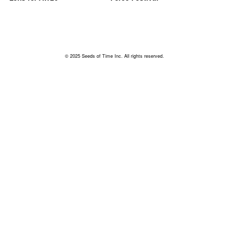
© 2025 Seeds of Time Inc. All rights reserved.