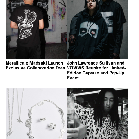
Metallica x Madsaki Launch
John Lawrence Sullivan and
Exclusive Collaboration Tees
VOWWS Reunite for Limited-
Edition Capsule and Pop-Up
Event