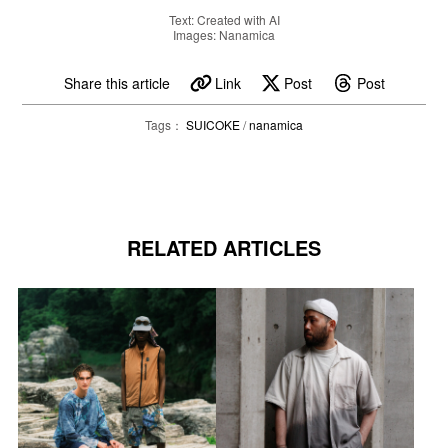
Text: Created with AI
Images: Nanamica
Share this article
Link
Post
Post
Tags：
SUICOKE
/
nanamica
RELATED ARTICLES