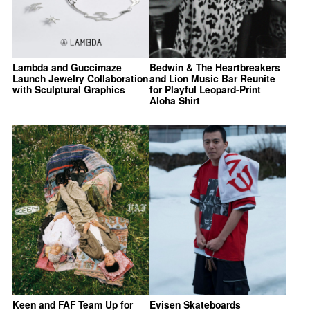
Lambda and Guccimaze
Bedwin & The Heartbreakers
Launch Jewelry Collaboration
and Lion Music Bar Reunite
with Sculptural Graphics
for Playful Leopard-Print
Aloha Shirt
Keen and FAF Team Up for
Evisen Skateboards