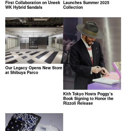
First Collaboration on Uneek
Launches Summer 2025
WK Hybrid Sandals
Collection
Our Legacy Opens New Store
at Shibuya Parco
Kith Tokyo Hosts Poggy’s
Book Signing to Honor the
Rizzoli Release