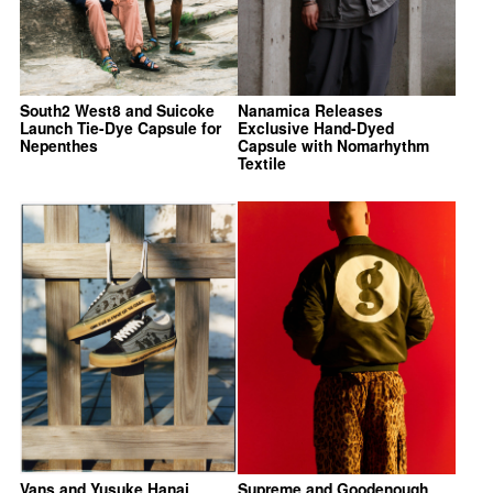
South2 West8 and Suicoke
Nanamica Releases
Launch Tie-Dye Capsule for
Exclusive Hand-Dyed
Nepenthes
Capsule with Nomarhythm
Textile
Vans and Yusuke Hanai
Supreme and Goodenough