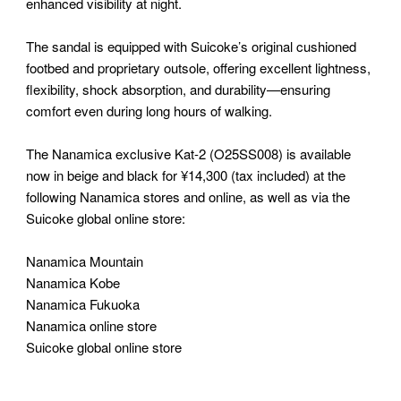
enhanced visibility at night.
The sandal is equipped with Suicoke’s original cushioned
footbed and proprietary outsole, offering excellent lightness,
flexibility, shock absorption, and durability—ensuring
comfort even during long hours of walking.
The Nanamica exclusive Kat-2 (O25SS008) is available
now in beige and black for ¥14,300 (tax included) at the
following Nanamica stores and online, as well as via the
Suicoke global online store:
Nanamica Mountain
Nanamica Kobe
Nanamica Fukuoka
Nanamica online store
Suicoke global online store