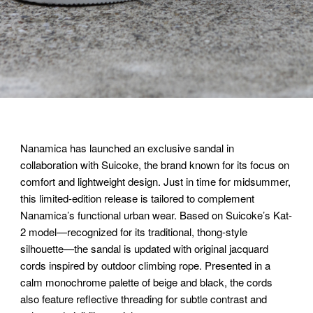
Nanamica has launched an exclusive sandal in
collaboration with Suicoke, the brand known for its focus on
comfort and lightweight design. Just in time for midsummer,
this limited-edition release is tailored to complement
Nanamica’s functional urban wear. Based on Suicoke’s Kat-
2 model—recognized for its traditional, thong-style
silhouette—the sandal is updated with original jacquard
cords inspired by outdoor climbing rope. Presented in a
calm monochrome palette of beige and black, the cords
also feature reflective threading for subtle contrast and