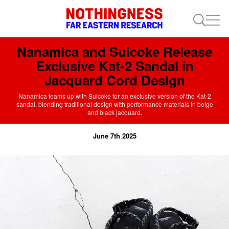
Nanamica and Suicoke Release
Exclusive Kat-2 Sandal in
Jacquard Cord Design
Nanamica teams up with Suicoke for an exclusive version of the Kat-2
sandal, blending traditional design with performance materials in beige
and black jacquard.
June 7th 2025