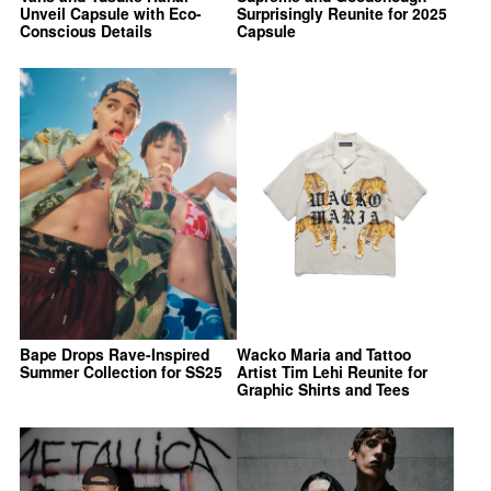
Unveil Capsule with Eco-
Surprisingly Reunite for 2025
Conscious Details
Capsule
Bape Drops Rave-Inspired
Wacko Maria and Tattoo
Summer Collection for SS25
Artist Tim Lehi Reunite for
Graphic Shirts and Tees