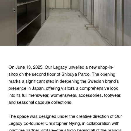
On June 13, 2025, Our Legacy unveiled a new shop-in-
shop on the second floor of Shibuya Parco. The opening
marks a significant step in deepening the Swedish brand’s
presence in Japan, offering visitors a comprehensive look
into its full menswear, womenswear, accessories, footwear,
and seasonal capsule collections.
The space was designed under the creative direction of Our
Legacy co-founder Christopher Nying, in collaboration with
longtime partner Profan—the studio behind all of the brand’s