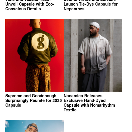
Unveil Capsule with Eco-
Launch Tie-Dye Capsule for
Conscious Details
Nepenthes
Supreme and Goodenough
Nanamica Releases
Surprisingly Reunite for 2025
Exclusive Hand-Dyed
Capsule
Capsule with Nomarhythm
Textile