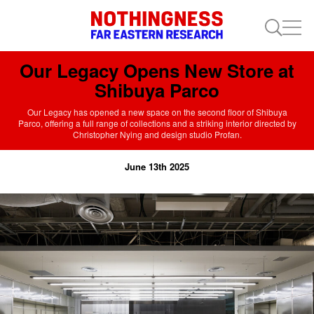
Our Legacy Opens New Store at
Shibuya Parco
Our Legacy has opened a new space on the second floor of Shibuya
Parco, offering a full range of collections and a striking interior directed by
Christopher Nying and design studio Profan.
June 13th 2025