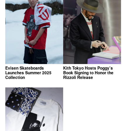
Evisen Skateboards
Kith Tokyo Hosts Poggy’s
Launches Summer 2025
Book Signing to Honor the
Collection
Rizzoli Release