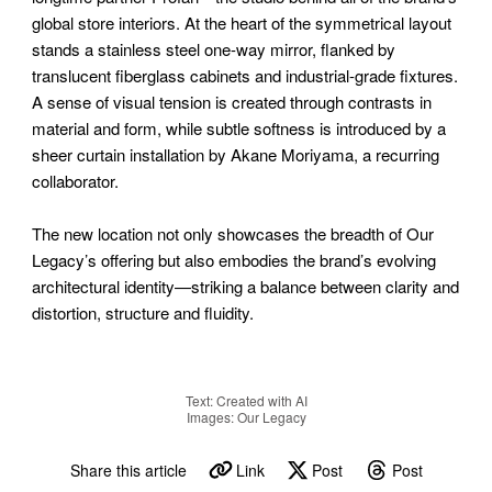
global store interiors. At the heart of the symmetrical layout
stands a stainless steel one-way mirror, flanked by
translucent fiberglass cabinets and industrial-grade fixtures.
A sense of visual tension is created through contrasts in
material and form, while subtle softness is introduced by a
sheer curtain installation by Akane Moriyama, a recurring
collaborator.
The new location not only showcases the breadth of Our
Legacy’s offering but also embodies the brand’s evolving
architectural identity—striking a balance between clarity and
distortion, structure and fluidity.
Text: Created with AI
Images: Our Legacy
Share this article
Link
Post
Post