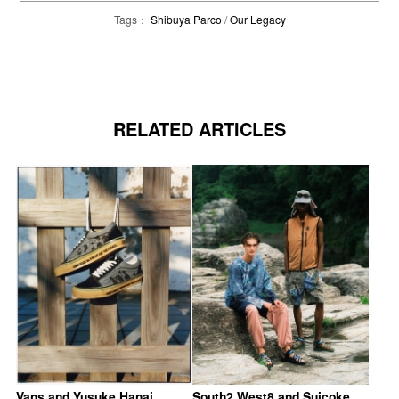
Tags：
Shibuya Parco
/
Our Legacy
RELATED ARTICLES
Vans and Yusuke Hanai
South2 West8 and Suicoke