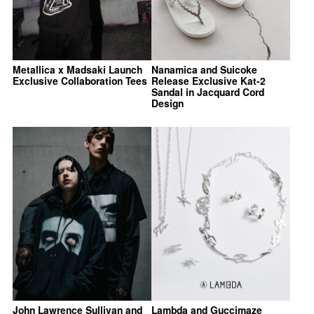
Metallica x Madsaki Launch
Nanamica and Suicoke
Exclusive Collaboration Tees
Release Exclusive Kat-2
Sandal in Jacquard Cord
Design
John Lawrence Sullivan and
Lambda and Guccimaze