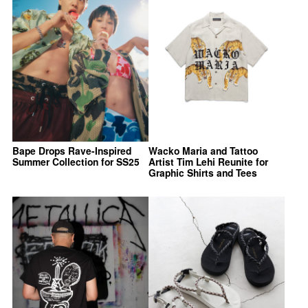
Bape Drops Rave-Inspired
Wacko Maria and Tattoo
Summer Collection for SS25
Artist Tim Lehi Reunite for
Graphic Shirts and Tees