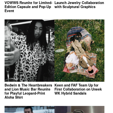
VOWWS Reunite for Limited-
Launch Jewelry Collaboration
Edition Capsule and Pop-Up
with Sculptural Graphics
Event
Bedwin & The Heartbreakers
Keen and FAF Team Up for
and Lion Music Bar Reunite
First Collaboration on Uneek
for Playful Leopard-Print
WK Hybrid Sandals
Aloha Shirt