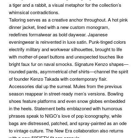
a tiger and a rabbit, a visual metaphor for the collection’s
whimsical contradictions.
Tailoring serves as a creative anchor throughout. A hot pink
dinner jacket, lined with a new custom monogram,
redefines formalwear as bold daywear. Japanese
eveningwear is reinvented in luxe satin. Punk-tinged colors
electrify military and workwear silhouettes, brought to life
with mother-of-pearl buttons and unexpected touches like
bright faux fur on naval smocks. Signature Kenzo shapes—
rounded pants, asymmetrical chef shirts—channel the spirit
of founder Kenzo Takada with contemporary flair.
Accessories dial up the surreal. Mules from the previous
season reappear in street-ready men’s versions. Bowling
shoes feature platforms and even snow globes embedded
in the heels. Statement belts emblazoned with humorous
phrases speak to NIGO’s love of pop iconography, while
bags are distressed, patched, and spray-painted as an ode
to vintage culture. The New Era collaboration also returns
with a new 59FIFTY fit cap capsule.