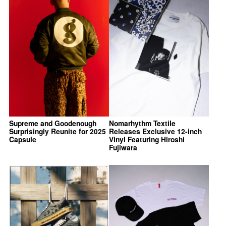
Supreme and Goodenough
Nomarhythm Textile
Surprisingly Reunite for 2025
Releases Exclusive 12-inch
Capsule
Vinyl Featuring Hiroshi
Fujiwara