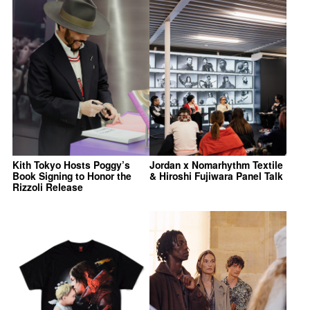
Kith Tokyo Hosts Poggy’s
Jordan x Nomarhythm Textile
Book Signing to Honor the
& Hiroshi Fujiwara Panel Talk
Rizzoli Release