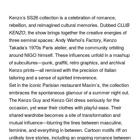
Kenzo’s SS26 collection is a celebration of romance,
rebellion, and reimagined cultural memories. Dubbed
CLUB
KENZO
, the show brings together the creative energies of
three seminal spaces: Andy Warhol’s Factory, Kenzo
Takada’s 1970s Paris atelier, and the community orbiting
around NIGO himself. These influences unfold in a mashup
of subcultures—punk, graffiti, retro graphics, and archival
Kenzo prints—all remixed with the precision of Italian
tailoring and a sense of spirited irreverence.
Set in the iconic Parisian restaurant Maxim’s, the collection
embraces the spontaneous glamour of a summer night out.
The Kenzo Guy and Kenzo Girl dress seriously for the
occasion, yet wear their clothes with playful ease. Their
shared wardrobe becomes a site of transformation and
mutual influence—blurring the lines between masculine,
feminine, and everything in between. Cartoon motifs riff on
unlikely love stories, including an ongoing romance between