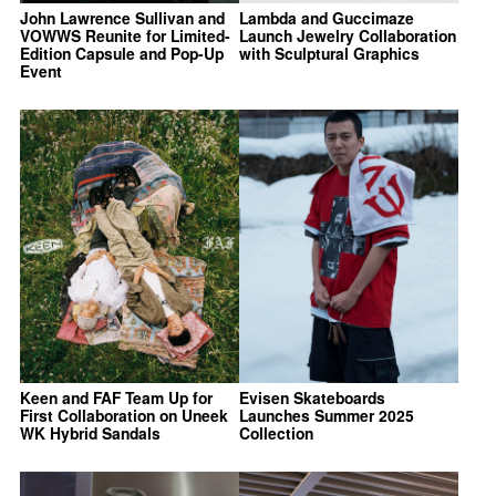
John Lawrence Sullivan and
Lambda and Guccimaze
VOWWS Reunite for Limited-
Launch Jewelry Collaboration
Edition Capsule and Pop-Up
with Sculptural Graphics
Event
Keen and FAF Team Up for
Evisen Skateboards
First Collaboration on Uneek
Launches Summer 2025
WK Hybrid Sandals
Collection