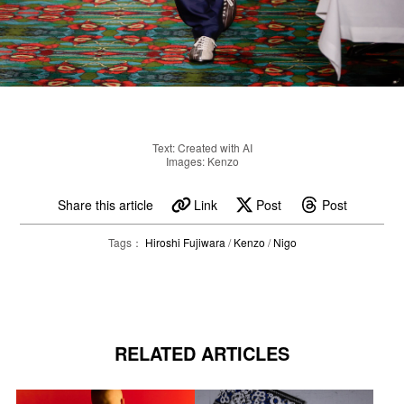
Text: Created with AI
Images: Kenzo
Share this article
Link
Post
Post
Tags：
Hiroshi Fujiwara
/
Kenzo
/
Nigo
RELATED ARTICLES