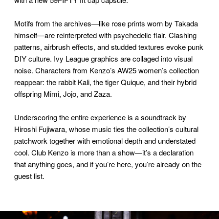
Motifs from the archives—like rose prints worn by Takada
himself—are reinterpreted with psychedelic flair. Clashing
patterns, airbrush effects, and studded textures evoke punk
DIY culture. Ivy League graphics are collaged into visual
noise. Characters from Kenzo’s AW25 women’s collection
reappear: the rabbit Kali, the tiger Quique, and their hybrid
offspring Mimi, Jojo, and Zaza.
Underscoring the entire experience is a soundtrack by
Hiroshi Fujiwara, whose music ties the collection’s cultural
patchwork together with emotional depth and understated
cool. Club Kenzo is more than a show—it’s a declaration
that anything goes, and if you’re here, you’re already on the
guest list.