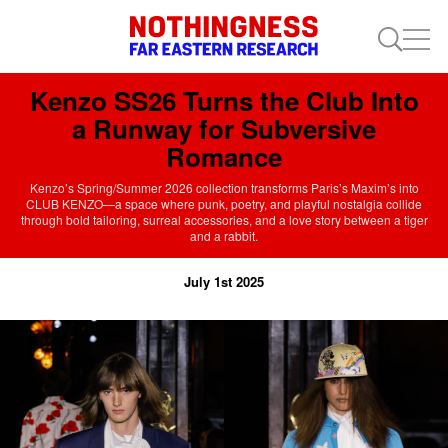
Kenzo SS26 Turns the Club Into
a Runway for Subversive
Romance
Kenzo’s Spring/Summer 2026 collection transforms Paris’s Maxim’s into
CLUB KENZO—a space where punk, poetry, and playful nostalgia collide
through bold tailoring, surreal accessories, and a love story between a tiger
and a rabbit.
July 1st 2025