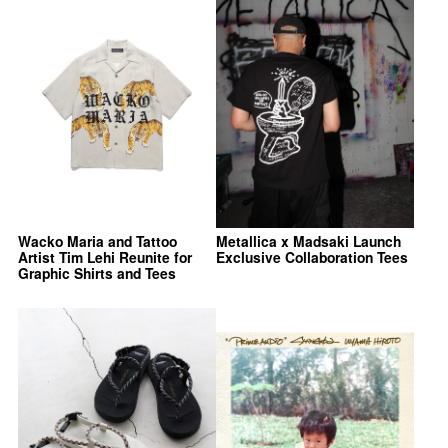
Wacko Maria and Tattoo
Metallica x Madsaki Launch
Artist Tim Lehi Reunite for
Exclusive Collaboration Tees
Graphic Shirts and Tees