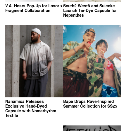
V.A. Hosts Pop-Up for Lovot x
South2 West8 and Suicoke
Fragment Collaboration
Launch Tie-Dye Capsule for
Nepenthes
Nanamica Releases
Bape Drops Rave-Inspired
Exclusive Hand-Dyed
Summer Collection for SS25
Capsule with Nomarhythm
Textile