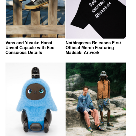
Vans and Yusuke Hanai
Nothingness Releases First
Unveil Capsule with Eco-
Official Merch Featuring
Conscious Details
Madsaki Artwork