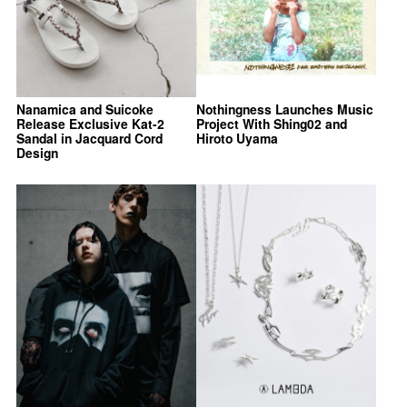
Nanamica and Suicoke
Nothingness Launches Music
Release Exclusive Kat-2
Project With Shing02 and
Sandal in Jacquard Cord
Hiroto Uyama
Design