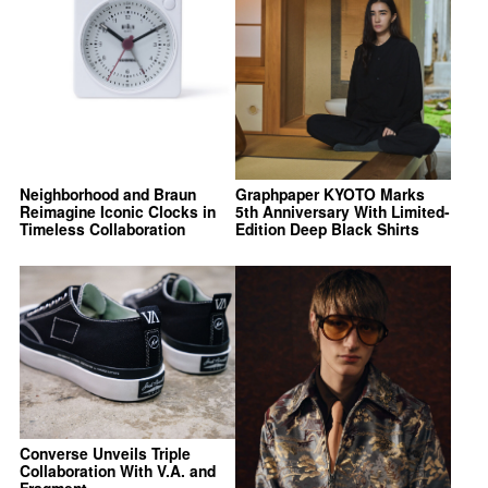
Neighborhood and Braun
Graphpaper KYOTO Marks
Reimagine Iconic Clocks in
5th Anniversary With Limited-
Timeless Collaboration
Edition Deep Black Shirts
Converse Unveils Triple
Collaboration With V.A. and
Fragment