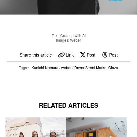
Text: Created with AI
Images: Weber
Share this article
Link
Post
Post
Tags：
Kunichi Nomura
/
weber
/
Dover Street Market Ginza
RELATED ARTICLES