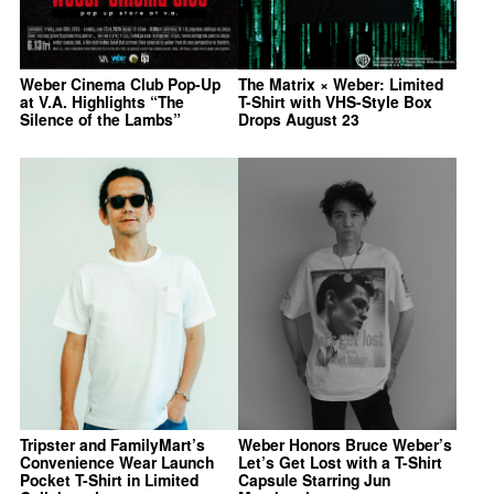
Weber Cinema Club Pop-Up
The Matrix × Weber: Limited
at V.A. Highlights “The
T-Shirt with VHS-Style Box
Silence of the Lambs”
Drops August 23
Tripster and FamilyMart’s
Weber Honors Bruce Weber’s
Convenience Wear Launch
Let’s Get Lost with a T-Shirt
Pocket T-Shirt in Limited
Capsule Starring Jun