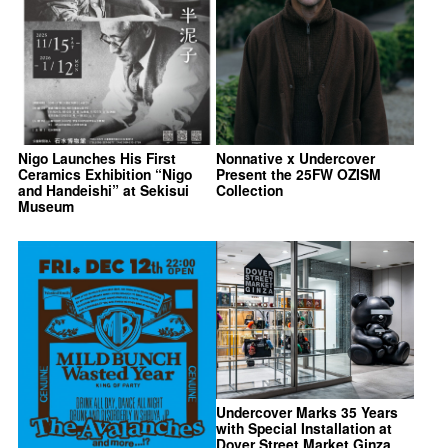
Nigo Launches His First
Nonnative x Undercover
Ceramics Exhibition “Nigo
Present the 25FW OZISM
and Handeishi” at Sekisui
Collection
Museum
Undercover Marks 35 Years
with Special Installation at
Dover Street Market Ginza