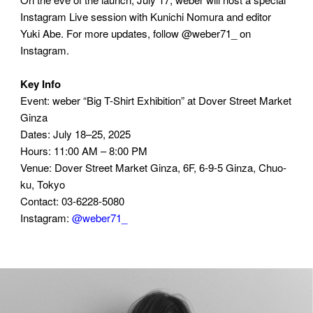
Instagram Live session with Kunichi Nomura and editor
Yuki Abe. For more updates, follow @weber71_ on
Instagram.
Key Info
Event: weber “Big T-Shirt Exhibition” at Dover Street Market
Ginza
Dates: July 18–25, 2025
Hours: 11:00 AM – 8:00 PM
Venue: Dover Street Market Ginza, 6F, 6-9-5 Ginza, Chuo-
ku, Tokyo
Contact: 03-6228-5080
Instagram:
@weber71_