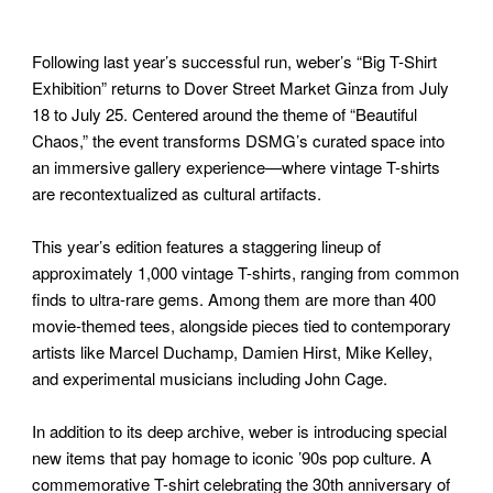
Following last year’s successful run, weber’s “Big T-Shirt
Exhibition” returns to Dover Street Market Ginza from July
18 to July 25. Centered around the theme of “Beautiful
Chaos,” the event transforms DSMG’s curated space into
an immersive gallery experience—where vintage T-shirts
are recontextualized as cultural artifacts.
This year’s edition features a staggering lineup of
approximately 1,000 vintage T-shirts, ranging from common
finds to ultra-rare gems. Among them are more than 400
movie-themed tees, alongside pieces tied to contemporary
artists like Marcel Duchamp, Damien Hirst, Mike Kelley,
and experimental musicians including John Cage.
In addition to its deep archive, weber is introducing special
new items that pay homage to iconic ’90s pop culture. A
commemorative T-shirt celebrating the 30th anniversary of