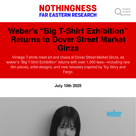
Weber’s “Big T-Shirt Exhibition”
Returns to Dover Street Market
Ginza
Vintage T-shirts meet art and chaos at Dover Street Market Ginza, as
weber’s “Big T-Shirt Exhibition” returns with over 1,000 tees—including rare
film pieces, artist designs, and new releases inspired by Toy Story and
Fargo.
July 10th 2025