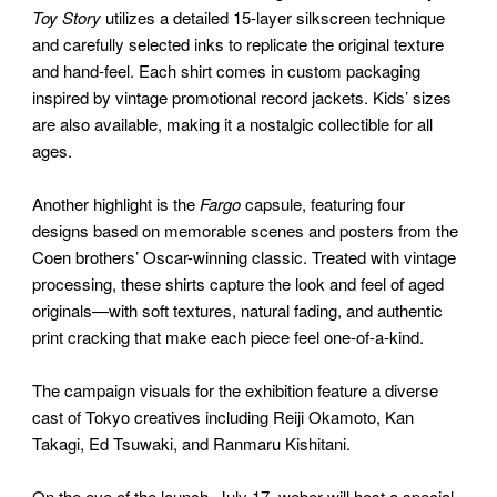
Toy Story
utilizes a detailed 15-layer silkscreen technique
and carefully selected inks to replicate the original texture
and hand-feel. Each shirt comes in custom packaging
inspired by vintage promotional record jackets. Kids’ sizes
are also available, making it a nostalgic collectible for all
ages.
Another highlight is the
Fargo
capsule, featuring four
designs based on memorable scenes and posters from the
Coen brothers’ Oscar-winning classic. Treated with vintage
processing, these shirts capture the look and feel of aged
originals—with soft textures, natural fading, and authentic
print cracking that make each piece feel one-of-a-kind.
The campaign visuals for the exhibition feature a diverse
cast of Tokyo creatives including Reiji Okamoto, Kan
Takagi, Ed Tsuwaki, and Ranmaru Kishitani.
On the eve of the launch, July 17, weber will host a special