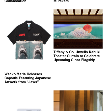
Collaboration
Murakami
Tiffany & Co. Unveils Kabuki
Theater Curtain to Celebrate
Upcoming Ginza Flagship
Wacko Maria Releases
Capsule Featuring Japanese
Artwork from “Jaws”