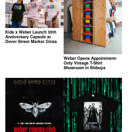
Kids x Weber Launch 30th
Anniversary Capsule at
Dover Street Market Ginza
Weber Opens Appointment-
Only Vintage T-Shirt
Showroom in Shibuya