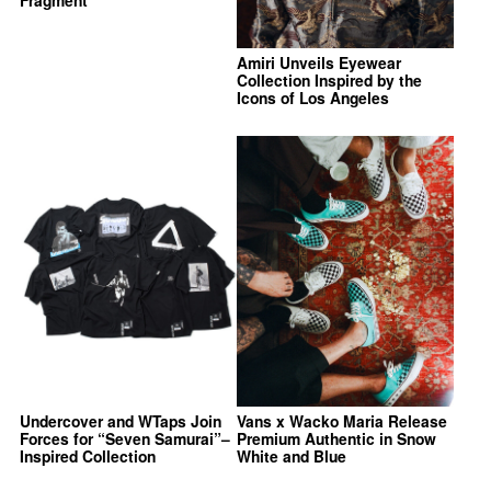
Amiri Unveils Eyewear
Collection Inspired by the
Icons of Los Angeles
Undercover and WTaps Join
Vans x Wacko Maria Release
Forces for “Seven Samurai”–
Premium Authentic in Snow
Inspired Collection
White and Blue