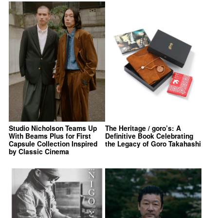
Studio Nicholson Teams Up
The Heritage / goro’s: A
With Beams Plus for First
Definitive Book Celebrating
Capsule Collection Inspired
the Legacy of Goro Takahashi
by Classic Cinema