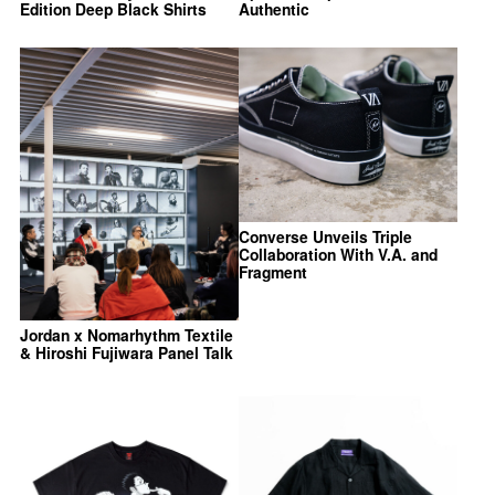
Edition Deep Black Shirts
Authentic
Converse Unveils Triple
Collaboration With V.A. and
Fragment
Jordan x Nomarhythm Textile
& Hiroshi Fujiwara Panel Talk