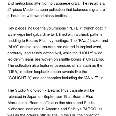
and meticulous attention to Japanese craft. The result is a
21-piece Made in Japan collection that balances signature
silhouettes with world-class textiles.
Key pieces include the voluminous “PETER” trench coat in
water-repellent gabardine twill, lined with a check pattern
nodding to Beams Plus’ Ivy heritage. The “PAUL” blazer and
“ALVY” double-pleat trousers are offered in tropical wool,
corduroy, and sturdy cotton twill, while the “HOLLY” wide-
leg denim jeans are woven on shuttle looms in Okayama.
The collection also features oversized shirts such as the
“LISA,” modern loopback cotton sweats like the
“GOLIGHTLY,” and accessories including the “ANNIE” tie.
The Studio Nicholson × Beams Plus capsule will be
released in Japan on September 19 at Beams Plus
Marunouchi, Beams’ official online store, and Studio
Nicholson locations in Aoyama and Shibuya PARCO, as
well as the brand’s official site. In the UK, the collection