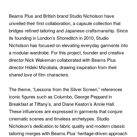
Beams Plus and British brand Studio Nicholson have
unveiled their first collaboration, a capsule collection that
bridges refined tailoring and Japanese craftsmanship. Since
its founding in London’s Shoreditch in 2010, Studio
Nicholson has focused on elevating everyday garments into
a modular wardrobe. For this project, founder and creative
director Nick Wakeman collaborated with Beams Plus
director Hideki Mizobata, drawing inspiration from their
shared love of film characters.
The theme, “Lessons from the Silver Screen,” references
iconic figures such as Columbo, George Peppard in
Breakfast at Tiffany’s, and Diane Keaton’s Annie Hall.
These influences are expressed in garments that conjure
cinematic scenes and timeless archetypes. Studio
Nicholson’s dedication to fabric quality and modern classic
tailoring merges with Beams Plus’ heritage-driven approach