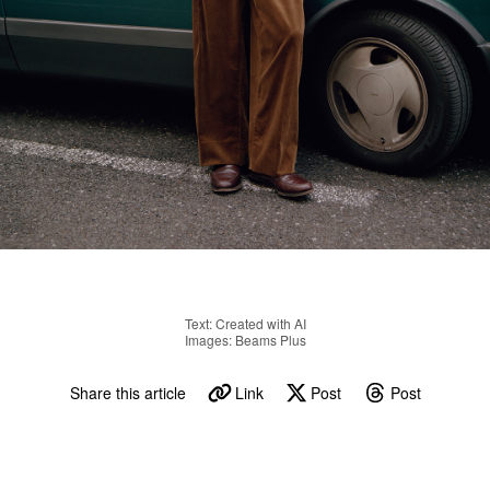
Text: Created with AI
Images: Beams Plus
Share this article
Link
Post
Post