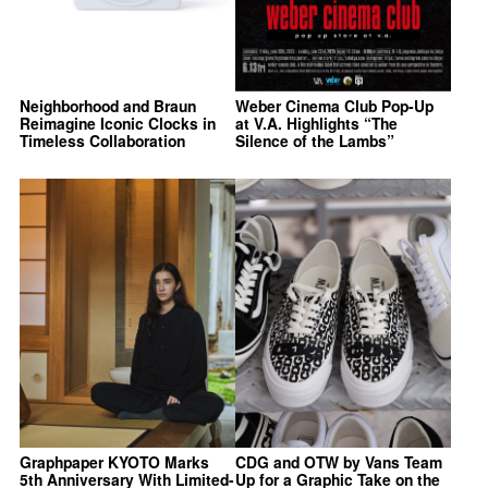
Neighborhood and Braun
Weber Cinema Club Pop-Up
Reimagine Iconic Clocks in
at V.A. Highlights “The
Timeless Collaboration
Silence of the Lambs”
Graphpaper KYOTO Marks
CDG and OTW by Vans Team
5th Anniversary With Limited-
Up for a Graphic Take on the