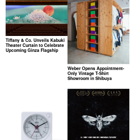
Tiffany & Co. Unveils Kabuki
Theater Curtain to Celebrate
Upcoming Ginza Flagship
Weber Opens Appointment-
Only Vintage T-Shirt
Showroom in Shibuya