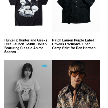
Hunter x Hunter and Geeks
Ralph Lauren Purple Label
Rule Launch T-Shirt Collab
Unveils Exclusive Linen
Featuring Classic Anime
Camp Shirt for Ron Herman
Scenes