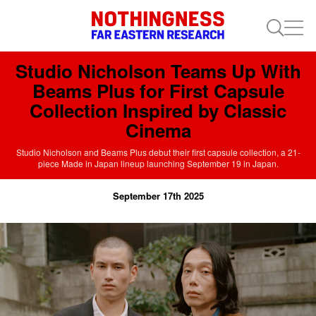
Studio Nicholson Teams Up With
Beams Plus for First Capsule
Collection Inspired by Classic
Cinema
Studio Nicholson and Beams Plus debut their first capsule collection, a 21-
piece Made in Japan lineup launching September 19 in Japan.
September 17th 2025