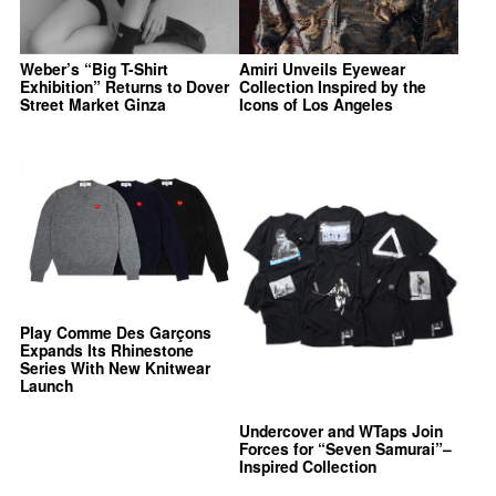
Weber’s “Big T-Shirt
Amiri Unveils Eyewear
Exhibition” Returns to Dover
Collection Inspired by the
Street Market Ginza
Icons of Los Angeles
Play Comme Des Garçons
Expands Its Rhinestone
Series With New Knitwear
Launch
Undercover and WTaps Join
Forces for “Seven Samurai”–
Inspired Collection