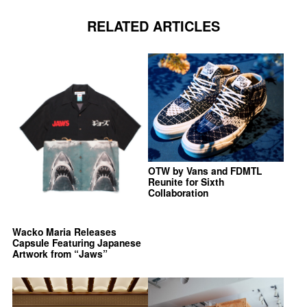
RELATED ARTICLES
OTW by Vans and FDMTL
Reunite for Sixth
Collaboration
Wacko Maria Releases
Capsule Featuring Japanese
Artwork from “Jaws”