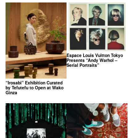
Espace Louis Vuitton Tokyo
Presents “Andy Warhol –
Serial Portraits”
“Irosabi” Exhibition Curated
by Tefutefu to Open at Wako
Ginza