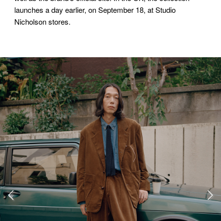
launches a day earlier, on September 18, at Studio
Nicholson stores.