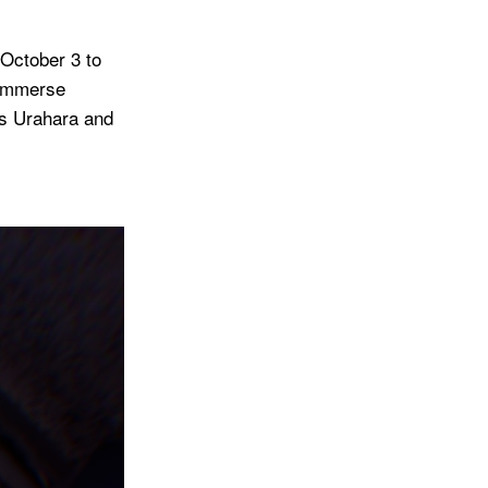
 October 3 to
 immerse
mos Urahara and