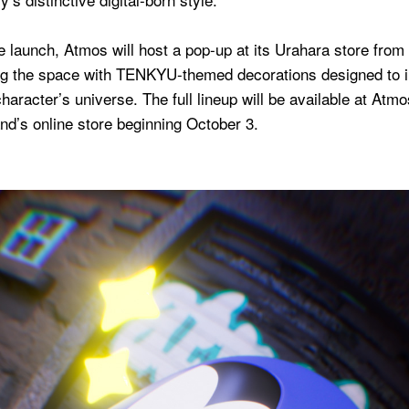
e launch, Atmos will host a pop-up at its Urahara store from
ng the space with TENKYU-themed decorations designed to
 character’s universe. The full lineup will be available at At
nd’s online store beginning October 3.