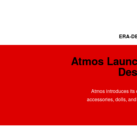
ERA-DE
Atmos Launc
Des
Atmos introduces its 
accessories, dolls, and