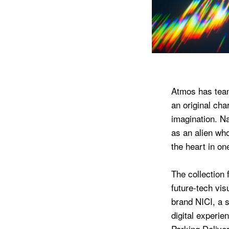
Atmos has team
an original cha
imagination. N
as an alien wh
the heart in on
The collection 
future-tech vi
brand NICI, a s
digital experie
Parking Delivery