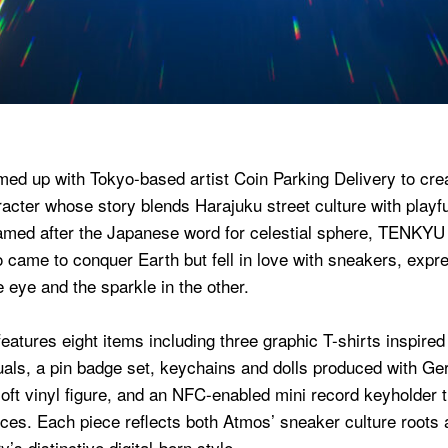
ed up with Tokyo-based artist Coin Parking Delivery to c
racter whose story blends Harajuku street culture with playful
amed after the Japanese word for celestial sphere, TENKYU 
o came to conquer Earth but fell in love with sneakers, expr
e eye and the sparkle in the other.
features eight items including three graphic T-shirts inspire
suals, a pin badge set, keychains and dolls produced with G
oft vinyl figure, and an NFC-enabled mini record keyholder th
nces. Each piece reflects both Atmos’ sneaker culture roots
’s distinctive digital-born style.