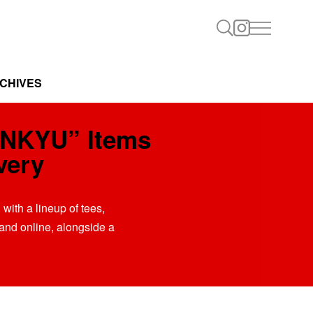
CHIVES
ENKYU” Items
very
with a lineup of tees,
 and online, alongside a