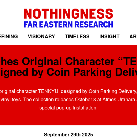
FINING
VISIONARY
TIMELESS
INSIGHT
AR
hes Original Character “T
igned by Coin Parking Deli
original character TENKYU, designed by Coin Parking Delivery, 
 vinyl toys. The collection releases October 3 at Atmos Urahara
special pop-up installation.
September 29th 2025