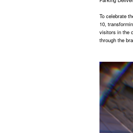
To celebrate th
10, transformi
visitors in the
through the bra