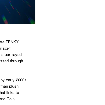
reate TENKYU,
 sci-fi
is portrayed
essed through
d by early-2000s
erman plush
at links to
 and Coin