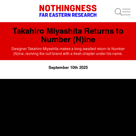
Takahiro Miyashita Returns to
Number (N)ine
Designer Takahiro Miyashita makes a long-awaited return to Number
(N)ine, reviving the cult brand with a fresh chapter under his name.
September 10th 2025