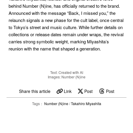
behind Number (N)ine, has officially returned to the brand.
Announced with the message “Back, I missed you,” the
relaunch signals a new phase for the cult label, once central
to Tokyo’s street and music culture. While further details on
collections or release dates remain under wraps, the revival
carries strong symbolic weight, marking Miyashita’s
reunion with the name that shaped a generation.
Text: Created with AI
Images: Number (N)ine
Share this article
Link
Post
Post
Tags：
Number (N)ine
/
Takahiro Miyashita