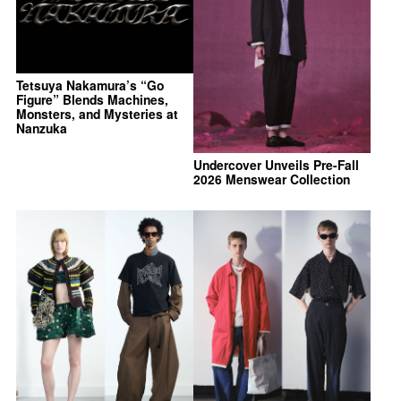
Tetsuya Nakamura’s “Go
Figure” Blends Machines,
Monsters, and Mysteries at
Nanzuka
Undercover Unveils Pre-Fall
2026 Menswear Collection