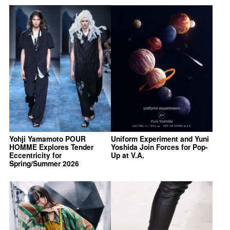
Yohji Yamamoto POUR
Uniform Experiment and Yuni
HOMME Explores Tender
Yoshida Join Forces for Pop-
Eccentricity for
Up at V.A.
Spring/Summer 2026