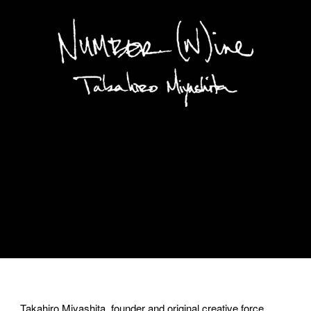
Takahiro Miyashita, founder and original creative force