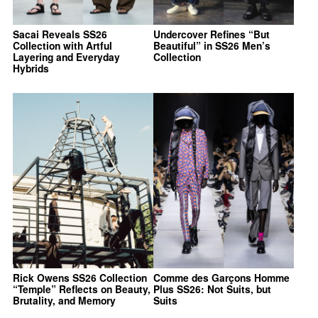
Sacai Reveals SS26
Undercover Refines “But
Collection with Artful
Beautiful” in SS26 Men’s
Layering and Everyday
Collection
Hybrids
Rick Owens SS26 Collection
Comme des Garçons Homme
“Temple” Reflects on Beauty,
Plus SS26: Not Suits, but
Brutality, and Memory
Suits