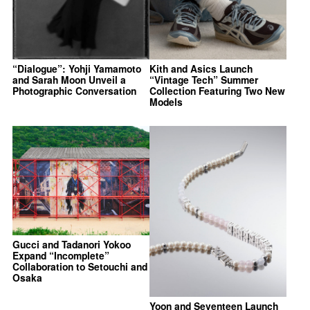
“Dialogue”: Yohji Yamamoto
Kith and Asics Launch
and Sarah Moon Unveil a
“Vintage Tech” Summer
Photographic Conversation
Collection Featuring Two New
Models
Gucci and Tadanori Yokoo
Expand “Incomplete”
Collaboration to Setouchi and
Osaka
Yoon and Seventeen Launch