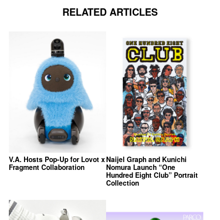
RELATED ARTICLES
V.A. Hosts Pop-Up for Lovot x
Naijel Graph and Kunichi
Fragment Collaboration
Nomura Launch “One
Hundred Eight Club” Portrait
Collection