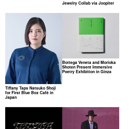
Jewelry Collab via Joopiter
Bottega Veneta and Morioka
Shoten Present Immersive
Poetry Exhibition in Ginza
Tiffany Taps Natsuko Shoji
for First Blue Box Café in
Japan