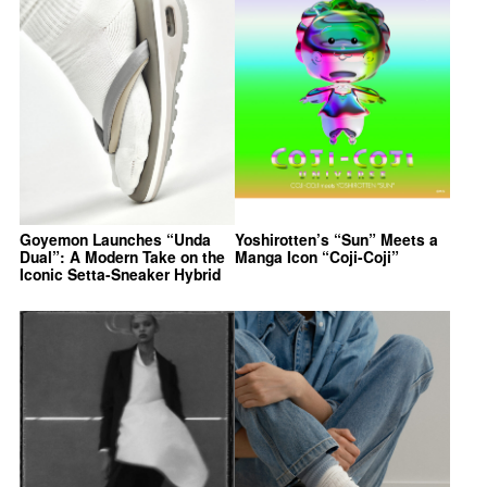
Goyemon Launches “Unda
Yoshirotten’s “Sun” Meets a
Dual”: A Modern Take on the
Manga Icon “Coji-Coji”
Iconic Setta-Sneaker Hybrid