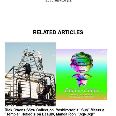
Tags：
Rick Owens
RELATED ARTICLES
Rick Owens SS26 Collection
Yoshirotten’s “Sun” Meets a
“Temple” Reflects on Beauty,
Manga Icon “Coji-Coji”