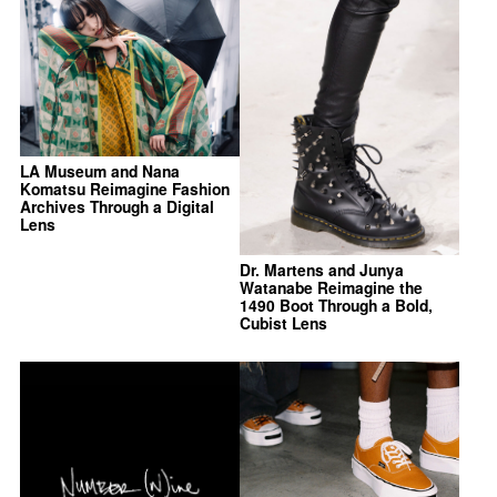
LA Museum and Nana
Komatsu Reimagine Fashion
Archives Through a Digital
Lens
Dr. Martens and Junya
Watanabe Reimagine the
1490 Boot Through a Bold,
Cubist Lens