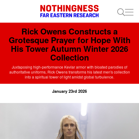
Rick Owens Constructs a
Grotesque Prayer for Hope With
His Tower Autumn Winter 2026
Collection
Juxtaposing high-performance Kevlar armor with bloated parodies of
authoritative uniforms, Rick Owens transforms his latest men's collection
into a spiritual tower of light amidst global turbulence.
January 23rd 2026