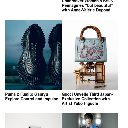
Undercover Women’s SS26
Reimagines “but beautiful”
with Anne-Valérie Dupond
Puma x Fumito Ganryu
Gucci Unveils Third Japan-
Explore Control and Impulse
Exclusive Collection with
Artist Yuko Higuchi