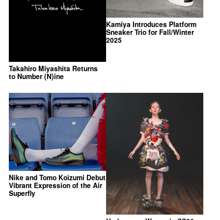
Kamiya Introduces Platform
Sneaker Trio for Fall/Winter
2025
Takahiro Miyashita Returns
to Number (N)ine
Nike and Tomo Koizumi Debut
Vibrant Expression of the Air
Superfly