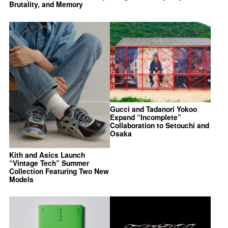
Brutality, and Memory
Gucci and Tadanori Yokoo
Expand “Incomplete”
Collaboration to Setouchi and
Osaka
Kith and Asics Launch
“Vintage Tech” Summer
Collection Featuring Two New
Models