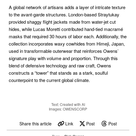
A global network of artisans adds a layer of intricate texture
to the avant-garde structures. London-based Straytukay
provided shaggy flight jackets made from water-jet cut
hides, while Lucas Moretti contributed hand-tied macramé
masks that required 30 hours of labor each. Additionally, the
collection incorporates waxy cowhides from Himeji, Japan,
used in transformable outerwear that reinforces Owens’
signature play with volume and proportion. Through this
blend of defensive technology and raw craft, Owens
constructs a “tower” that stands as a stark, soulful
counterpoint to the current global climate.
Text: Created with AI
Images: OWENSCORP
Share this article
Link
Post
Post