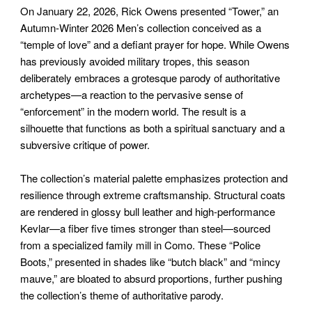
On January 22, 2026, Rick Owens presented “Tower,” an
Autumn-Winter 2026 Men’s collection conceived as a
“temple of love” and a defiant prayer for hope. While Owens
has previously avoided military tropes, this season
deliberately embraces a grotesque parody of authoritative
archetypes—a reaction to the pervasive sense of
“enforcement” in the modern world. The result is a
silhouette that functions as both a spiritual sanctuary and a
subversive critique of power.
The collection’s material palette emphasizes protection and
resilience through extreme craftsmanship. Structural coats
are rendered in glossy bull leather and high-performance
Kevlar—a fiber five times stronger than steel—sourced
from a specialized family mill in Como. These “Police
Boots,” presented in shades like “butch black” and “mincy
mauve,” are bloated to absurd proportions, further pushing
the collection’s theme of authoritative parody.