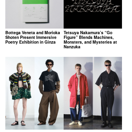
Bottega Veneta and Morioka
Tetsuya Nakamura’s “Go
Shoten Present Immersive
Figure” Blends Machines,
Poetry Exhibition in Ginza
Monsters, and Mysteries at
Nanzuka