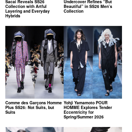
Sacai Reveals SS26
Undercover Refines “But
Collection with Artful
Beautiful” in SS26 Men’s
Layering and Everyday
Collection
Hybrids
Comme des Garçons Homme
Yohji Yamamoto POUR
Plus SS26: Not Suits, but
HOMME Explores Tender
Suits
Eccentricity for
Spring/Summer 2026