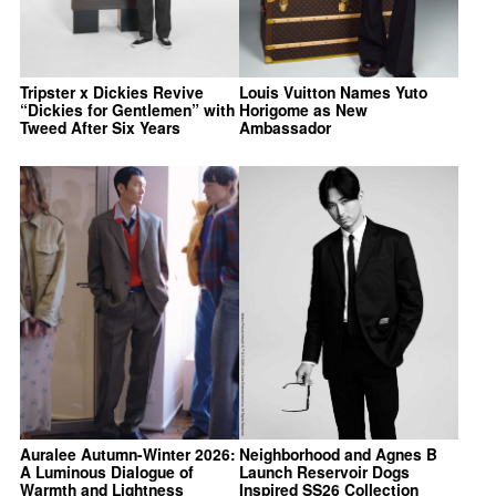
Tripster x Dickies Revive
Louis Vuitton Names Yuto
“Dickies for Gentlemen” with
Horigome as New
Tweed After Six Years
Ambassador
Auralee Autumn-Winter 2026:
Neighborhood and Agnes B
A Luminous Dialogue of
Launch Reservoir Dogs
Warmth and Lightness
Inspired SS26 Collection