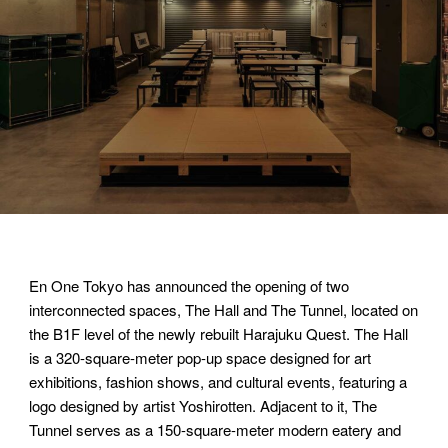
En One Tokyo has announced the opening of two
interconnected spaces, The Hall and The Tunnel, located on
the B1F level of the newly rebuilt Harajuku Quest. The Hall
is a 320-square-meter pop-up space designed for art
exhibitions, fashion shows, and cultural events, featuring a
logo designed by artist Yoshirotten. Adjacent to it, The
Tunnel serves as a 150-square-meter modern eatery and