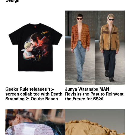
Design
Geeks Rule releases 15-
Junya Watanabe MAN
screen collab tee with Death
Revisits the Past to Reinvent
Stranding 2: On the Beach
the Future for SS26