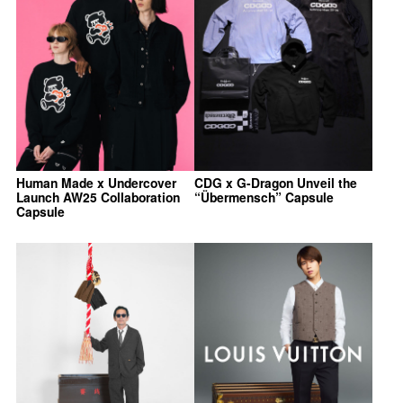
Human Made x Undercover
CDG x G-Dragon Unveil the
Launch AW25 Collaboration
“Übermensch” Capsule
Capsule