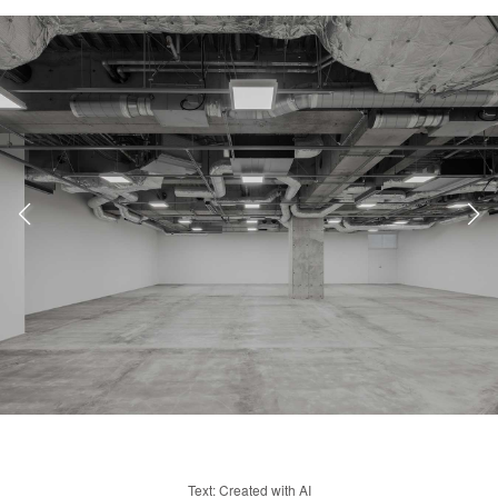
Text: Created with AI