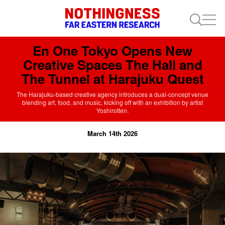
En One Tokyo Opens New
Creative Spaces The Hall and
The Tunnel at Harajuku Quest
The Harajuku-based creative agency introduces a dual-concept venue
blending art, food, and music, kicking off with an exhibition by artist
Yoshirotten.
March 14th 2026