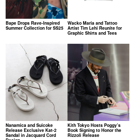
Bape Drops Rave-Inspired
Wacko Maria and Tattoo
Summer Collection for SS25
Artist Tim Lehi Reunite for
Graphic Shirts and Tees
Nanamica and Suicoke
Kith Tokyo Hosts Poggy’s
Release Exclusive Kat-2
Book Signing to Honor the
Sandal in Jacquard Cord
Rizzoli Release