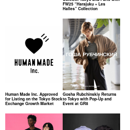
FW25 “Harajuku × Les
Halles” Collection
Human Made Inc. Approved
Gosha Rubchinskiy Returns
for Listing on the Tokyo Stock
to Tokyo with Pop-Up and
Exchange Growth Market
Event at GR8