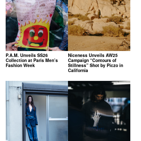
P.A.M. Unveils SS26
Niceness Unveils AW25
Collection at Paris Men’s
Campaign “Contours of
Fashion Week
Stillness” Shot by Piczo in
California