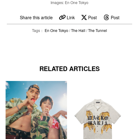
Images: En One Tokyo
Share this article
Link
Post
Post
Tags：
En One Tokyo
/
The Hall
/
The Tunnel
RELATED ARTICLES