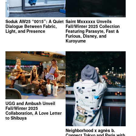
Soduk AW25 “0015”: A Quiet
Saint Mxxxxxx Unveils
Dialogue Between Fabric,
Fall/Winter 2025 Collection
Light, and Presence
Featuring Parasyte, Fast &
Furious, Disney, and
Kuroyume
UGG and Ambush Unveil
Fall/Winter 2025
Collaboration, A Love Letter
to Shibuya
Neighborhood x agnès b.
Connect Tokyo and Paris with