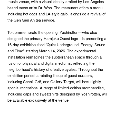
music venue, with a visual identity crafted by Los Angeles-
based tattoo artist Dr. Woo. The restaurant offers a menu
including hot dogs and LA-style galbi, alongside a revival of
the Gen Gen An tea service.
To commemorate the opening, Yoshirotten—who also
designed the primary Harajuku Quest logo—is presenting a
16-day exhibition titled “Quiet Underground: Energy, Sound
and Time” starting March 14, 2026. The experimental
installation reimagines the subterranean space through a
fusion of physical and digital mediums, reflecting the
neighborhood’s history of creative cycles. Throughout the
exhibition period, a rotating lineup of guest curators,
including Sacai, Gr8, and Gallery Target, will host nightly
special receptions. A range of limited-edition merchandise,
including caps and sweatshirts designed by Yoshirotten, will
be available exclusively at the venue.