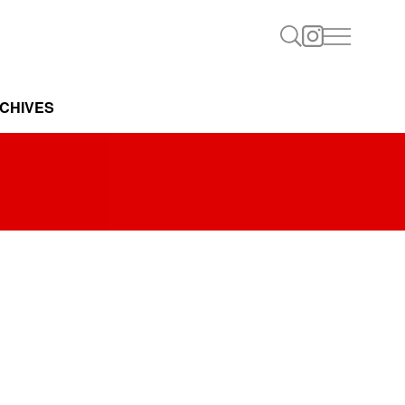
CHIVES