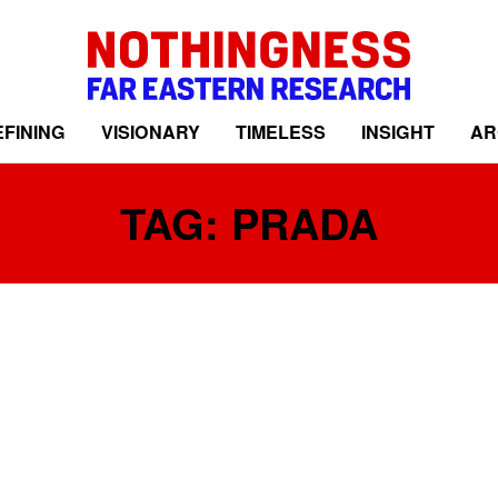
FINING
VISIONARY
TIMELESS
INSIGHT
AR
TAG: PRADA