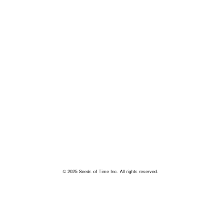
© 2025 Seeds of Time Inc. All rights reserved.