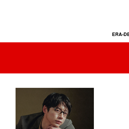
ERA-DE