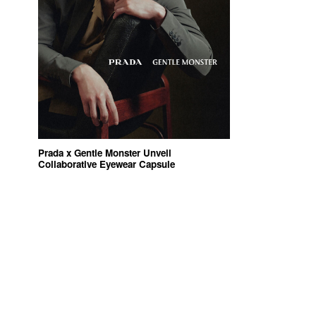
Prada x Gentle Monster Unveil
Collaborative Eyewear Capsule