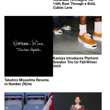
1490 Boot Through a Bold,
Cubist Lens
Kamiya Introduces Platform
Sneaker Trio for Fall/Winter
2025
Takahiro Miyashita Returns
to Number (N)ine