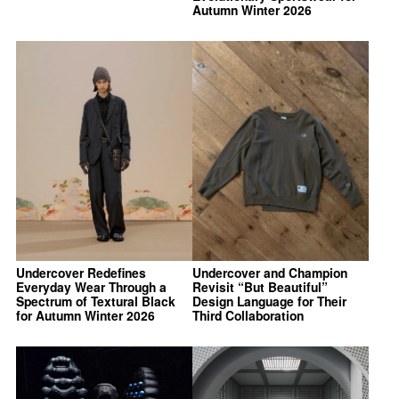
Autumn Winter 2026
Undercover Redefines
Undercover and Champion
Everyday Wear Through a
Revisit “But Beautiful”
Spectrum of Textural Black
Design Language for Their
for Autumn Winter 2026
Third Collaboration