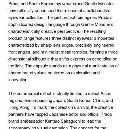
Prada and South Korean eyewear brand Gentle Monster
have officially announced the release of a collaborative
eyewear collection. The joint project reimagines Prada’s
sophisticated design language through Gentle Monster’s
characteristically creative perspective. The resulting
product range features three distinct eyewear silhouettes
characterized by sharp lens edges, precisely engineered
front angles, and minimalist metal temples, forming a three-
dimensional silhouette that shifts expression depending on
the light. The capsule stands as a physical manifestation of
shared brand values centered on exploration and
innovation.
The commercial rollout is strictly limited to select Asian
regions, encompassing Japan, South Korea, China, and
Hong Kong. To mark the collection’s arrival, the creative
partners have tapped Japanese actor and official Prada
brand ambassador Kentaro Sakaguchi to lead the
accompanying visual campaign. The concept for the