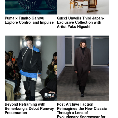
Puma x Fumito Ganryu
Gucci Unveils Third Japan-
Explore Control and Impulse
Exclusive Collection with
Artist Yuko Higuchi
Beyond Reframing with
Post Archive Faction
Bemerkung’s Debut Runway
Reimagines the New Classic
Presentation
Through a Lens of
Evolutionary Sportswear for