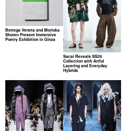
Bottega Veneta and Morioka
Shoten Present Immersive
Poetry Exhibition in Ginza
Sacai Reveals SS26
Collection with Artful
Layering and Everyday
Hybrids