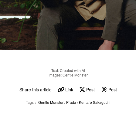
Text: Created with AI
Images: Gentle Monster
Share this article
Link
Post
Post
Tags：
Gentle Monster
/
Prada
/
Kentaro Sakaguchi