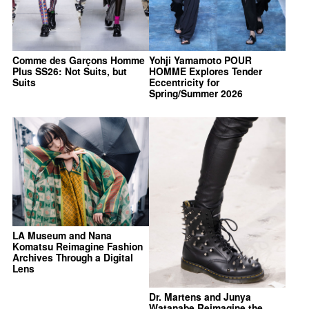
Comme des Garçons Homme
Yohji Yamamoto POUR
Plus SS26: Not Suits, but
HOMME Explores Tender
Suits
Eccentricity for
Spring/Summer 2026
LA Museum and Nana
Komatsu Reimagine Fashion
Archives Through a Digital
Lens
Dr. Martens and Junya
Watanabe Reimagine the