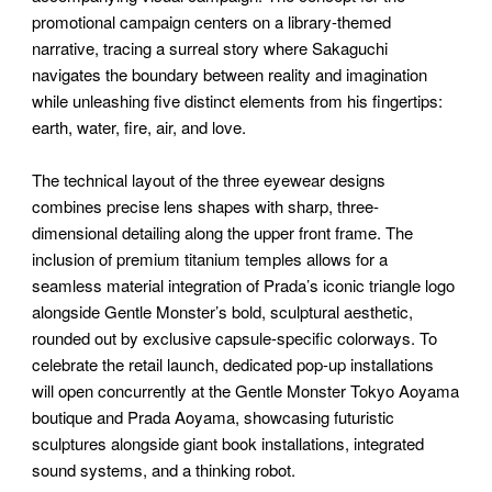
promotional campaign centers on a library-themed
narrative, tracing a surreal story where Sakaguchi
navigates the boundary between reality and imagination
while unleashing five distinct elements from his fingertips:
earth, water, fire, air, and love.
The technical layout of the three eyewear designs
combines precise lens shapes with sharp, three-
dimensional detailing along the upper front frame. The
inclusion of premium titanium temples allows for a
seamless material integration of Prada’s iconic triangle logo
alongside Gentle Monster’s bold, sculptural aesthetic,
rounded out by exclusive capsule-specific colorways. To
celebrate the retail launch, dedicated pop-up installations
will open concurrently at the Gentle Monster Tokyo Aoyama
boutique and Prada Aoyama, showcasing futuristic
sculptures alongside giant book installations, integrated
sound systems, and a thinking robot.