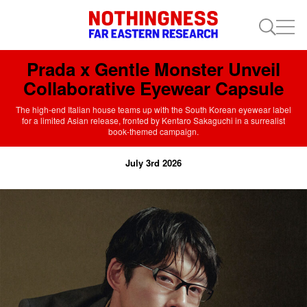
Prada x Gentle Monster Unveil
Collaborative Eyewear Capsule
The high-end Italian house teams up with the South Korean eyewear label
for a limited Asian release, fronted by Kentaro Sakaguchi in a surrealist
book-themed campaign.
July 3rd 2026