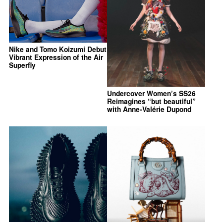
Nike and Tomo Koizumi Debut
Vibrant Expression of the Air
Superfly
Undercover Women’s SS26
Reimagines “but beautiful”
with Anne-Valérie Dupond