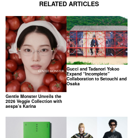
RELATED ARTICLES
Gucci and Tadanori Yokoo
Expand “Incomplete”
Collaboration to Setouchi and
Osaka
Gentle Monster Unveils the
2026 Veggie Collection with
aespa’s Karina