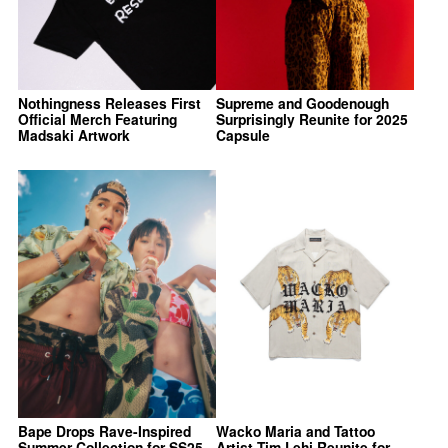
Nothingness Releases First
Supreme and Goodenough
Official Merch Featuring
Surprisingly Reunite for 2025
Madsaki Artwork
Capsule
Bape Drops Rave-Inspired
Wacko Maria and Tattoo
Summer Collection for SS25
Artist Tim Lehi Reunite for