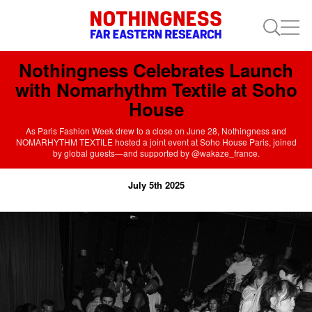
Nothingness Celebrates Launch
with Nomarhythm Textile at Soho
House
As Paris Fashion Week drew to a close on June 28, Nothingness and
NOMARHYTHM TEXTILE hosted a joint event at Soho House Paris, joined
by global guests—and supported by @wakaze_france.
July 5th 2025