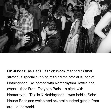
On June 28, as Paris Fashion Week reached its final
stretch, a special evening marked the official launch of
Nothingness. Co-hosted with Nomarhythm Textile, the
event—titled From Tokyo to Paris – a night with
Nomarhythm Textile & Nothingness—was held at Soho
House Paris and welcomed several hundred guests from
around the world.