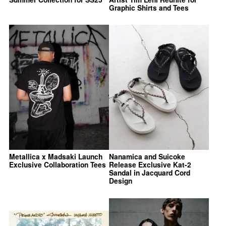
Graphic Shirts and Tees
Metallica x Madsaki Launch
Nanamica and Suicoke
Exclusive Collaboration Tees
Release Exclusive Kat-2
Sandal in Jacquard Cord
Design