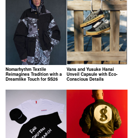
Nomarhythm Textile
Vans and Yusuke Hanai
Reimagines Tradition with a
Unveil Capsule with Eco-
Dreamlike Touch for SS26
Conscious Details