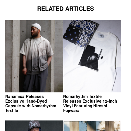
RELATED ARTICLES
Nanamica Releases
Nomarhythm Textile
Exclusive Hand-Dyed
Releases Exclusive 12-inch
Capsule with Nomarhythm
Vinyl Featuring Hiroshi
Textile
Fujiwara