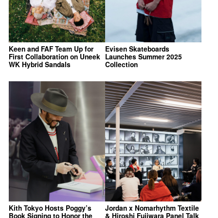
Keen and FAF Team Up for
Evisen Skateboards
First Collaboration on Uneek
Launches Summer 2025
WK Hybrid Sandals
Collection
Kith Tokyo Hosts Poggy’s
Jordan x Nomarhythm Textile
Book Signing to Honor the
& Hiroshi Fujiwara Panel Talk