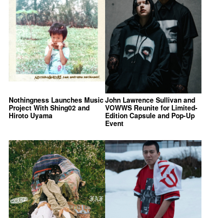
Nothingness Launches Music
John Lawrence Sullivan and
Project With Shing02 and
VOWWS Reunite for Limited-
Hiroto Uyama
Edition Capsule and Pop-Up
Event