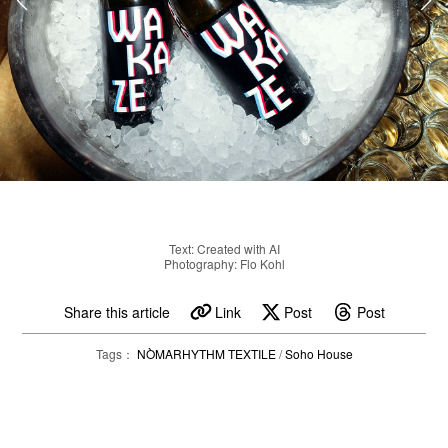
Text: Created with AI
Photography: Flo Kohl
Share this article
Link
Post
Post
Tags：
NÒMARHYTHM TEXTILE
/
Soho House