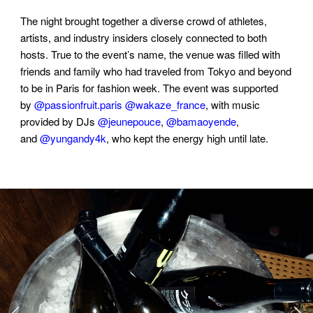
The night brought together a diverse crowd of athletes,
artists, and industry insiders closely connected to both
hosts. True to the event’s name, the venue was filled with
friends and family who had traveled from Tokyo and beyond
to be in Paris for fashion week. The event was supported
by
@passionfruit.paris
@wakaze_france
, with music
provided by DJs
@jeunepouce
,
@bamaoyende
,
and
@yungandy4k
, who kept the energy high until late.