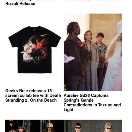
Rizzoli Release
Geeks Rule releases 15-
screen collab tee with Death
Auralee SS26 Captures
Stranding 2: On the Beach
Spring’s Gentle
Contradictions in Texture and
Light