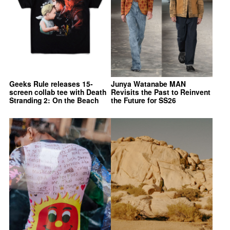
Geeks Rule releases 15-
Junya Watanabe MAN
screen collab tee with Death
Revisits the Past to Reinvent
Stranding 2: On the Beach
the Future for SS26