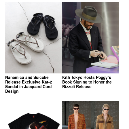
Nanamica and Suicoke
Kith Tokyo Hosts Poggy’s
Release Exclusive Kat-2
Book Signing to Honor the
Sandal in Jacquard Cord
Rizzoli Release
Design