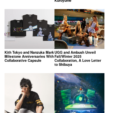
Kuroyume
Kith Tokyo and Nanzuka Mark
UGG and Ambush Unveil
Milestone Anniversaries With
Fall/Winter 2025
Collaborative Capsule
Collaboration, A Love Letter
to Shibuya