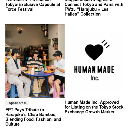
Tokyo-Exclusive Capsule at
Connect Tokyo and Paris with
Force Festival
FW25 “Harajuku × Les
Halles” Collection
Human Made Inc. Approved
Sponsored
for Listing on the Tokyo Stock
EPT Pays Tribute to
Exchange Growth Market
Harajuku’s Chao Bamboo,
Blending Food, Fashion, and
Culture