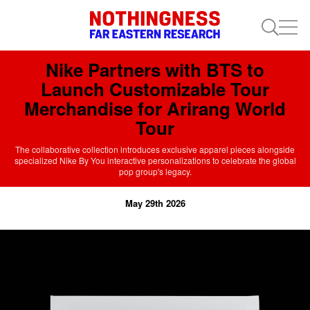
Nike Partners with BTS to
Launch Customizable Tour
Merchandise for Arirang World
Tour
The collaborative collection introduces exclusive apparel pieces alongside
specialized Nike By You interactive personalizations to celebrate the global
pop group's legacy.
May 29th 2026