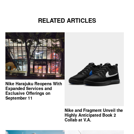
RELATED ARTICLES
Nike Harajuku Reopens With
Expanded Services and
Exclusive Offerings on
September 11
Nike and Fragment Unveil the
Highly Anticipated Book 2
Collab at V.A.