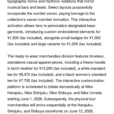
typographic forms and rhythmic notations that mirror
musical bars and beats. Select layouts purposefully
incorporate the number seven, paying homage to the
collective’s seven-member formation. This interactive
activation allows fans to personalize designated base
garments, introducing custom embroidered elements for
¥1,500 (tax included), alongside small badges for ¥1,000
(tax included) and large variants for ¥1,200 (tax included).
The ready-to-wear merchandise division features timeless,
standalone casual apparel pieces, including a fleece hoodie
in birch heather for ¥13,200 (tax included), a white standard
tee for ¥8,470 (tax included), and a black women’s standard
tee for ¥7,700 (tax included). The interactive customization
platform is scheduled to initiate domestically at Nike
Harajuku, Nike Shinjuku, Nike Shibuya, and Nike Umeda
starting June 1, 2026. Subsequently, the physical tour
merchandise will arrive sequentially at the Harajuku,
Shinjuku, and Shibuya storefronts on June 12, 2026,