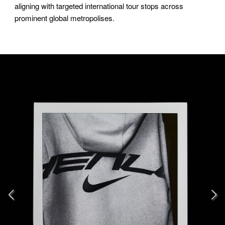
aligning with targeted international tour stops across
prominent global metropolises.