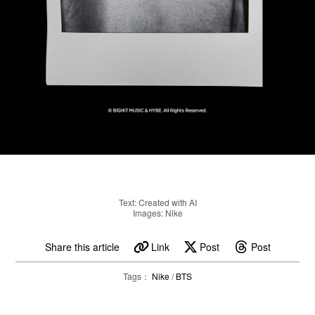
Text: Created with AI
Images: Nike
Share this article
Link
Post
Post
Tags：
Nike
/
BTS