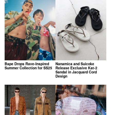
Bape Drops Rave-Inspired
Nanamica and Suicoke
Summer Collection for SS25
Release Exclusive Kat-2
Sandal in Jacquard Cord
Design