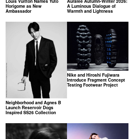
Louis Vuitton Names Yuto
Auralee Autumn-Winter 2026:
Horigome as New
A Luminous Dialogue of
Ambassador
Warmth and Lightness
Nike and Hiroshi Fujiwara
Introduce Fragment Concept
Testing Footwear Project
Neighborhood and Agnes B
Launch Reservoir Dogs
Inspired SS26 Collection