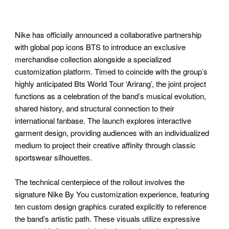
Nike has officially announced a collaborative partnership
with global pop icons BTS to introduce an exclusive
merchandise collection alongside a specialized
customization platform. Timed to coincide with the group’s
highly anticipated Bts World Tour ‘Arirang’, the joint project
functions as a celebration of the band’s musical evolution,
shared history, and structural connection to their
international fanbase. The launch explores interactive
garment design, providing audiences with an individualized
medium to project their creative affinity through classic
sportswear silhouettes.
The technical centerpiece of the rollout involves the
signature Nike By You customization experience, featuring
ten custom design graphics curated explicitly to reference
the band’s artistic path. These visuals utilize expressive