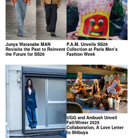
Junya Watanabe MAN
P.A.M. Unveils SS26
Revisits the Past to Reinvent
Collection at Paris Men’s
the Future for SS26
Fashion Week
UGG and Ambush Unveil
Fall/Winter 2025
Collaboration, A Love Letter
to Shibuya