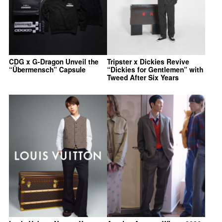
CDG x G-Dragon Unveil the
Tripster x Dickies Revive
“Übermensch” Capsule
“Dickies for Gentlemen” with
Tweed After Six Years