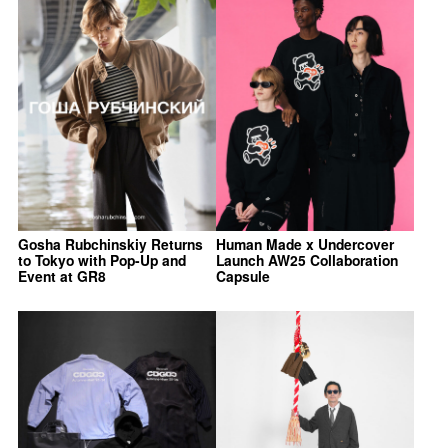
Gosha Rubchinskiy Returns
Human Made x Undercover
to Tokyo with Pop-Up and
Launch AW25 Collaboration
Event at GR8
Capsule