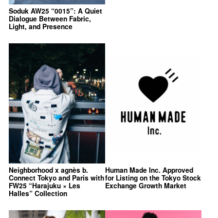
Soduk AW25 “0015”: A Quiet
Dialogue Between Fabric,
Light, and Presence
Neighborhood x agnès b.
Human Made Inc. Approved
Connect Tokyo and Paris with
for Listing on the Tokyo Stock
FW25 “Harajuku × Les
Exchange Growth Market
Halles” Collection